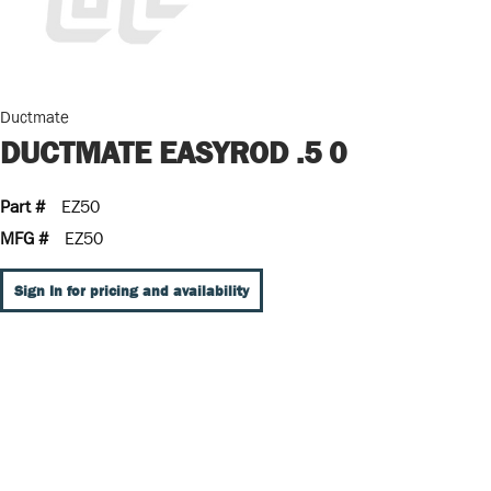
Ductmate
DUCTMATE EASYROD .5 0
Part #
EZ50
MFG #
EZ50
Sign In for pricing and availability