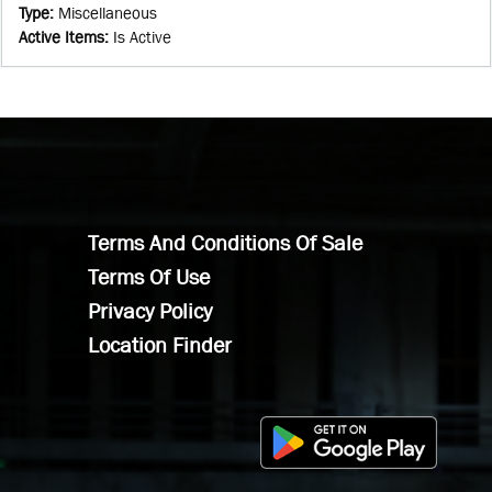
Type
:
Miscellaneous
Active Items
:
Is Active
Terms And Conditions Of Sale
Terms Of Use
Privacy Policy
Location Finder