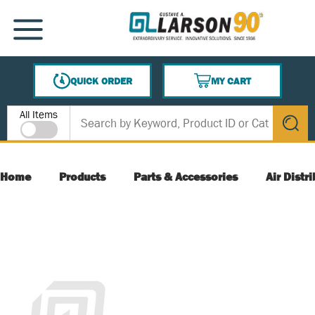
SKIP TO MAIN CONTENT
MENU
QUICK ORDER
MY CART
{0} ITEMS IN CART
Site Search
All Items
submit s
Home
Products
Parts & Accessories
Air Distr