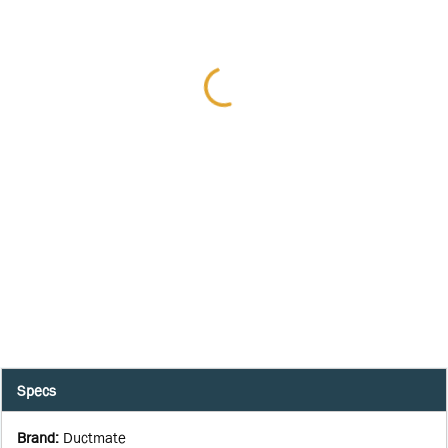
Specs
Brand
:
Ductmate