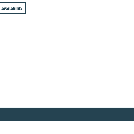
 availability