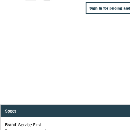
Sign In for pricing and
Specs
Brand
:
Service First