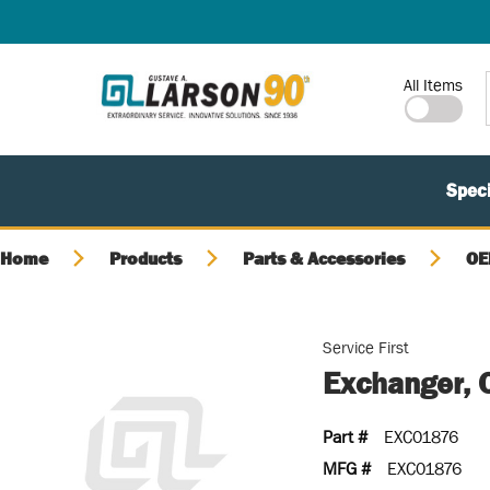
SKIP TO MAIN CONTENT
Site Search
All Items
Speci
Home
Products
Parts & Accessories
OE
Service First
Exchanger, 
Part #
EXC01876
MFG #
EXC01876