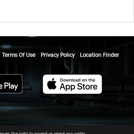
Terms Of Use
Privacy Policy
Location Finder
ves the right to accept or reject any order.