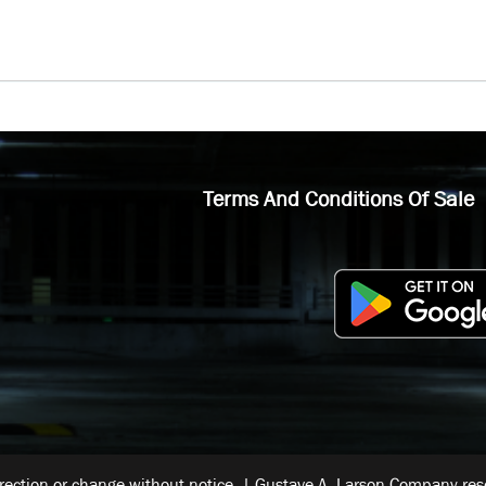
Terms And Conditions Of Sale
rrection or change without notice. | Gustave A. Larson Company reser