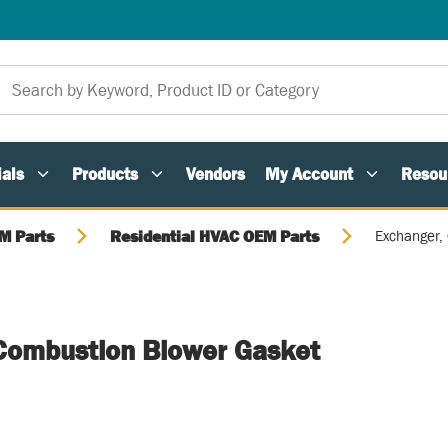
als
Products
Vendors
My Account
Resou
M Parts
Residential HVAC OEM Parts
Exchanger,
Combustion Blower Gasket