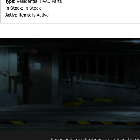
Type
:
Residential HVAC Parts
In Stock
:
In Stock
Active Items
:
Is Active
Prices and specifications are subject to co