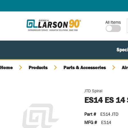
SKIP TO MAIN CONTENT
Site Search
All Items
Speci
Home
Products
Parts & Accessories
Air
JTD Spiral
ES14 ES 14
Part #
ES14 JTD
MFG #
ES14