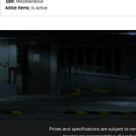
Type
:
Miscellaneous
Active Items
:
Is Active
Prices and specifications are subject to co