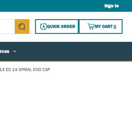
Sign In
{0} ITE
QUICK ORDER
MY CART
(
)
submit search
rces
14 ES 14 SPIRAL END CAP