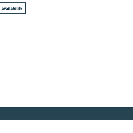
 availability