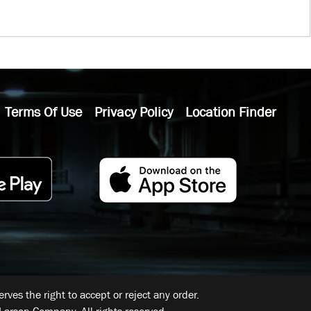
Terms Of Use
Privacy Policy
Location Finder
ves the right to accept or reject any order.