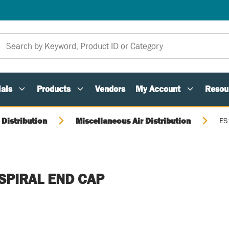
als
Products
Vendors
My Account
Resou
 Distribution
Miscellaneous Air Distribution
ES
 SPIRAL END CAP