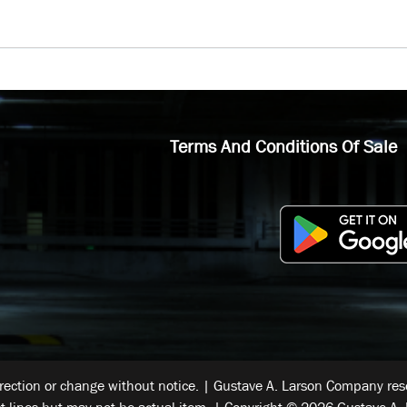
Terms And Conditions Of Sale
rrection or change without notice. | Gustave A. Larson Company reser