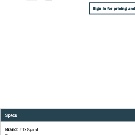
Sign In for pricing and
Specs
Brand
:
JTD Spiral