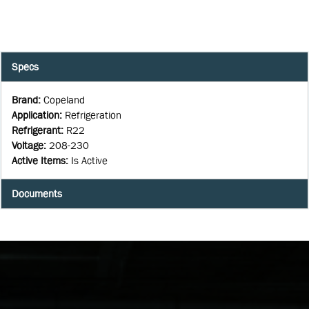
Specs
Brand
:
Copeland
Application
:
Refrigeration
Refrigerant
:
R22
Voltage
:
208-230
Active Items
:
Is Active
Documents