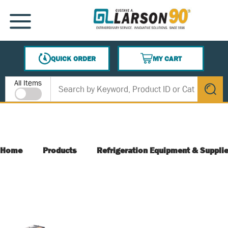
SKIP TO MAIN CONTENT
MENU
QUICK ORDER
MY CART
{0} ITEMS IN CART
Site Search
All Items
submit s
Home
Products
Refrigeration Equipment & Suppli