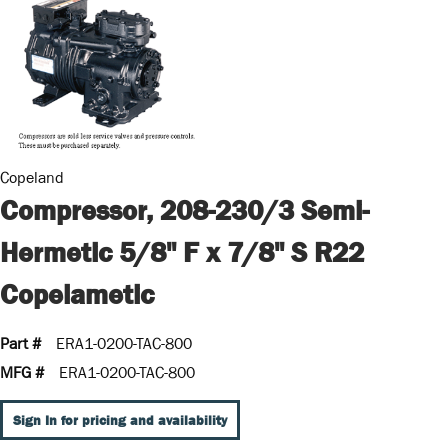
Copeland
Compressor, 208-230/3 Semi-
Hermetic 5/8" F x 7/8" S R22
Copelametic
Part #
ERA1-0200-TAC-800
MFG #
ERA1-0200-TAC-800
Sign In for pricing and availability