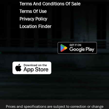
Terms And Conditions Of Sale
Terms Of Use
Privacy Policy
Location Finder
Prices and specifications are subject to correction or change