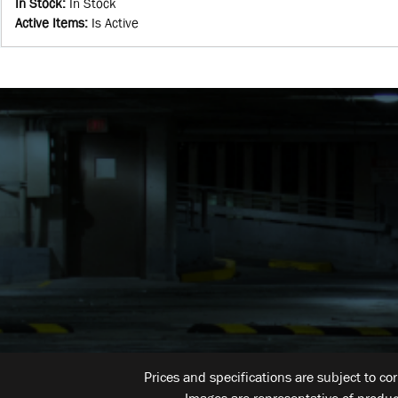
In Stock
:
In Stock
Active Items
:
Is Active
Prices and specifications are subject to co