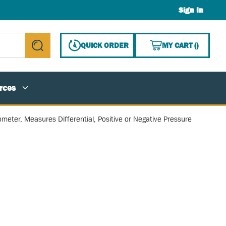
Sign In
{0} ITE
QUICK ORDER
MY CART
(
)
submit search
rces
ometer, Measures Differential, Positive or Negative Pressure