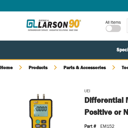
SKIP TO MAIN CONTENT
Site Search
All Items
Speci
Home
Products
Parts & Accessories
To
UEI
Differential
Positive or 
Part #
EM152