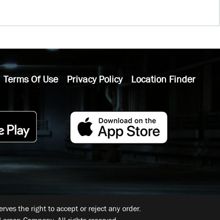
Terms Of Use
Privacy Policy
Location Finder
ves the right to accept or reject any order.