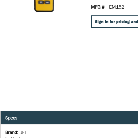
MFG #
EM152
Sign In for pricing and
Specs
Brand
:
UEI