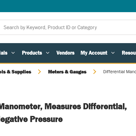
als
Products
Vendors
My Account
Resou
ols & Supplies
Meters & Gauges
Differential Man
 Manometer, Measures Differential,
Negative Pressure