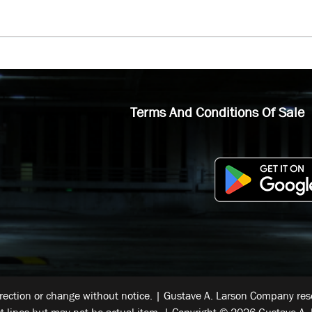
Terms And Conditions Of Sale
rrection or change without notice. | Gustave A. Larson Company reser