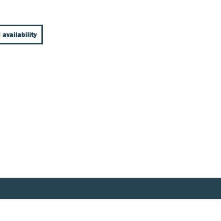
 availability