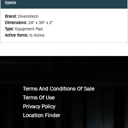
Specs
Brand
:
Diversitech
Dimensions
:
24" x 36" x 2"
Type
:
Equipment Pad
Active Items
:
Is Active
Terms And Conditions Of Sale
Terms Of Use
Privacy Policy
Location Finder