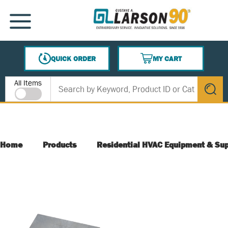
SKIP TO MAIN CONTENT
MENU
QUICK ORDER
MY CART
{0} ITEMS IN CART
Site Search
All Items
submit s
Home
Products
Residential HVAC Equipment & Sup