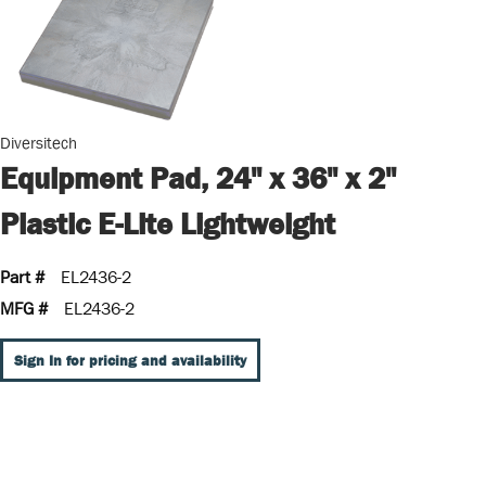
Diversitech
Equipment Pad, 24" x 36" x 2"
Plastic E-Lite Lightweight
Part #
EL2436-2
MFG #
EL2436-2
Sign In for pricing and availability