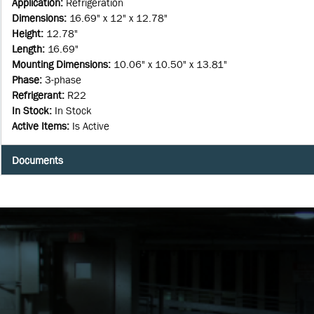
Application
:
Refrigeration
Dimensions
:
16.69" x 12" x 12.78"
Height
:
12.78"
Length
:
16.69"
Mounting Dimensions
:
10.06" x 10.50" x 13.81"
Phase
:
3-phase
Refrigerant
:
R22
In Stock
:
In Stock
Active Items
:
Is Active
Documents