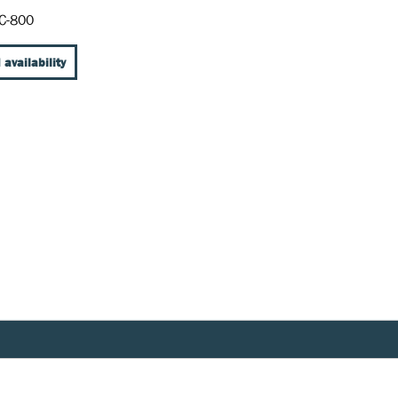
C-800
 availability