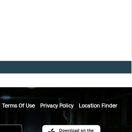
Terms Of Use
Privacy Policy
Location Finder