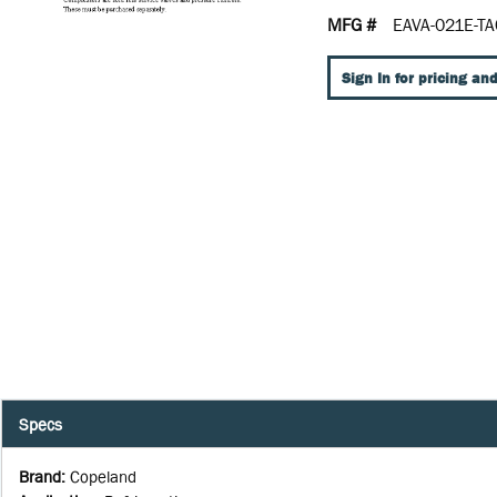
MFG #
EAVA-021E-TA
Sign In for pricing and
Specs
Brand
:
Copeland