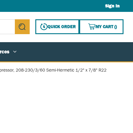
Sign In
{0} ITE
QUICK ORDER
MY CART
(
)
submit search
rces
ressor, 208-230/3/60 Semi-Hermetic 1/2" x 7/8" R22