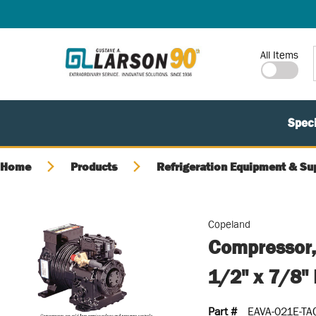
SKIP TO MAIN CONTENT
Site Search
All Items
Speci
Home
Products
Refrigeration Equipment & Su
Copeland
Compressor
1/2" x 7/8"
Part #
EAVA-021E-TA