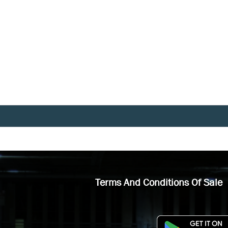
Terms And Conditions Of Sale