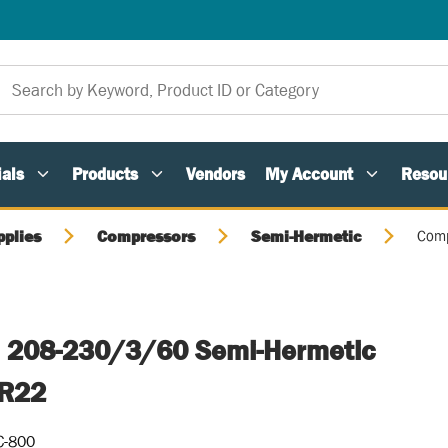
als
Products
Vendors
My Account
Resou
pplies
Compressors
Semi-Hermetic
Comp
, 208-230/3/60 Semi-Hermetic
 R22
C-800