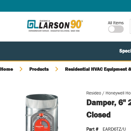
SKIP TO MAIN CONTENT
Site Search
All Items
Speci
Home
Products
Residential HVAC Equipment &
Resideo / Honeywell H
Damper, 6" 
Closed
Part #
EARD6TZ/U