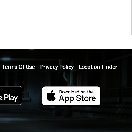
Terms Of Use
Privacy Policy
Location Finder