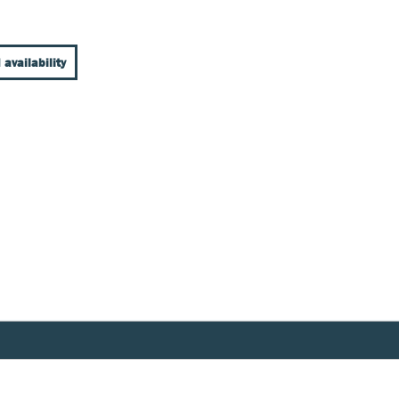
 availability