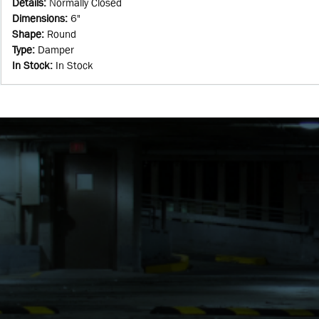
Details
:
Normally Closed
Dimensions
:
6"
Shape
:
Round
Type
:
Damper
In Stock
:
In Stock