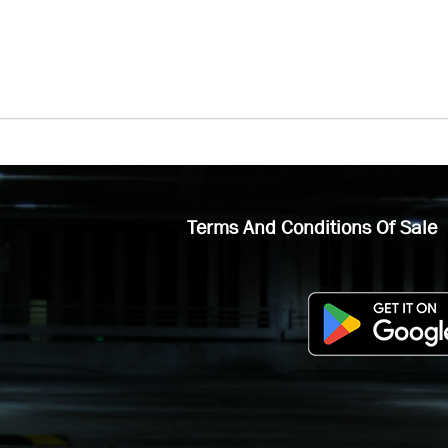
Terms And Conditions Of Sale