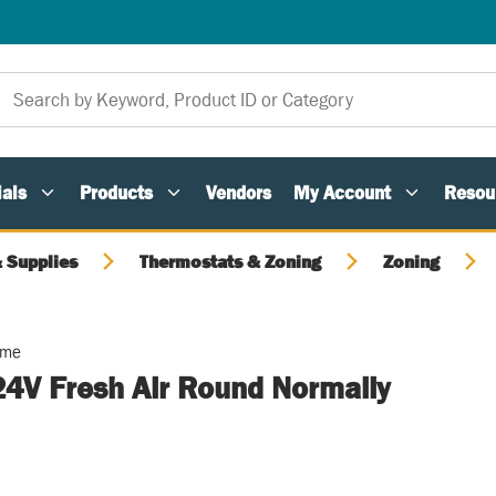
als
Products
Vendors
My Account
Resou
 Supplies
Thermostats & Zoning
Zoning
ome
24V Fresh Air Round Normally