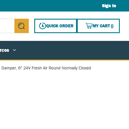
Sign In
{0} ITE
QUICK ORDER
MY CART
(
)
submit search
rces
Damper, 6" 24V Fresh Air Round Normally Closed