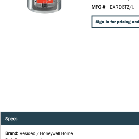
MFG #
EARD6TZ/U
Sign In for pricing and
Specs
Brand
:
Resideo / Honeywell Home