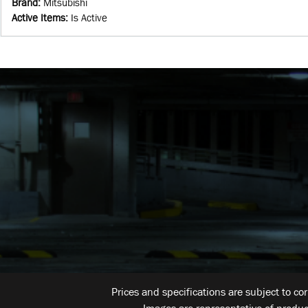
Brand
:
Mitsubishi
Active Items
:
Is Active
Prices and specifications are subject to co