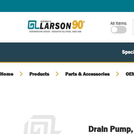
SKIP TO MAIN CONTENT
Site Search
All Items
Speci
Home
Products
Parts & Accessories
OEM
Drain Pump,