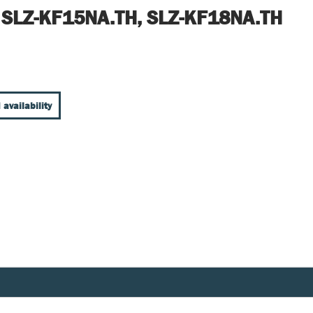
 SLZ-KF15NA.TH, SLZ-KF18NA.TH
 availability