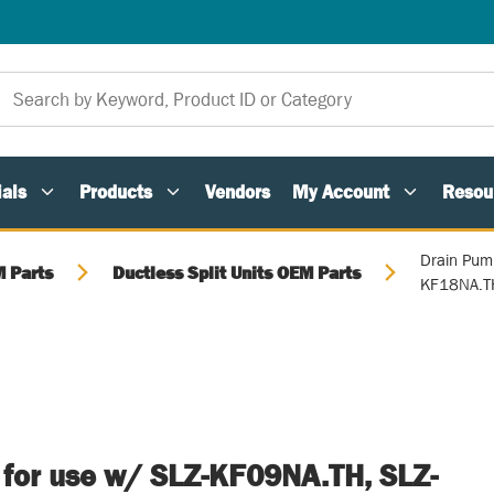
als
Products
Vendors
My Account
Resou
Drain Pum
 Parts
Ductless Split Units OEM Parts
KF18NA.T
 for use w/ SLZ-KF09NA.TH, SLZ-