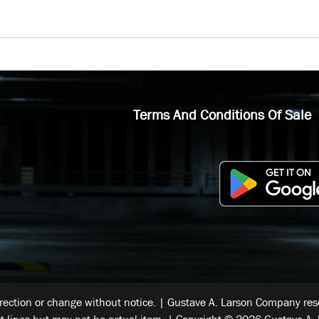
Terms And Conditions Of Sale
rrection or change without notice. | Gustave A. Larson Company reser