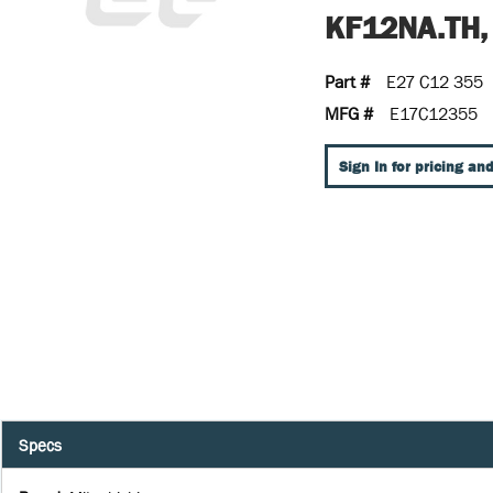
KF12NA.TH,
Part #
E27 C12 355
MFG #
E17C12355
Sign In for pricing and
Specs