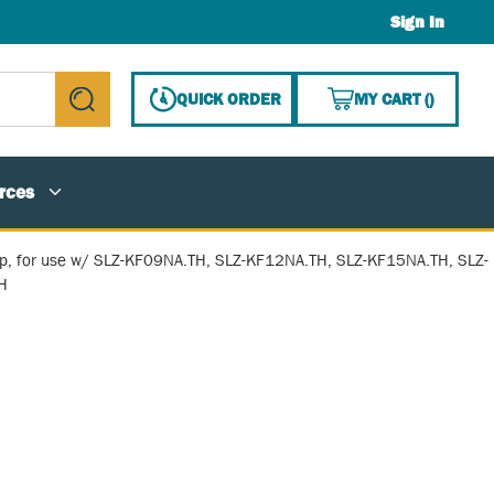
Sign In
{0} ITE
QUICK ORDER
MY CART
(
)
submit search
rces
p, for use w/ SLZ-KF09NA.TH, SLZ-KF12NA.TH, SLZ-KF15NA.TH, SLZ-
H