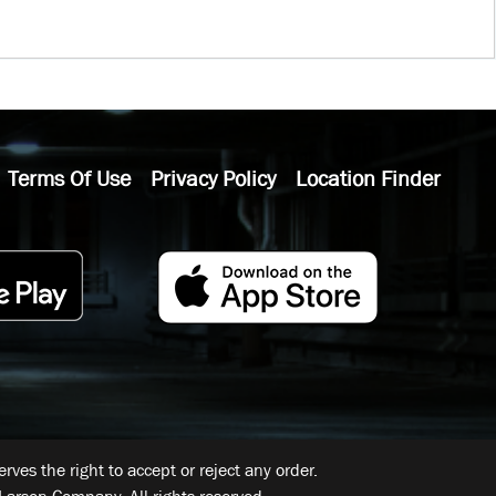
Terms Of Use
Privacy Policy
Location Finder
ves the right to accept or reject any order.