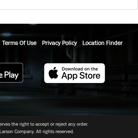
Terms Of Use
Privacy Policy
Location Finder
ves the right to accept or reject any order.
Larson Company. All rights reserved.