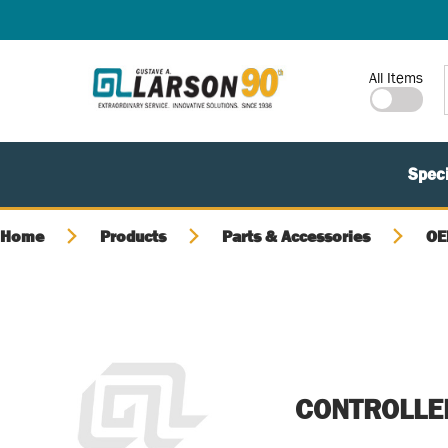
SKIP TO MAIN CONTENT
Site Search
All Items
Speci
Home
Products
Parts & Accessories
OE
CONTROLLE