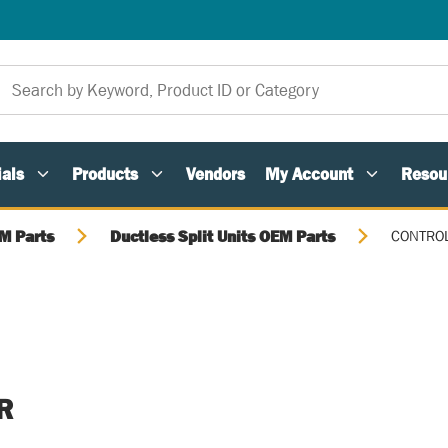
als
Products
Vendors
My Account
Resou
M Parts
Ductless Split Units OEM Parts
CONTRO
R