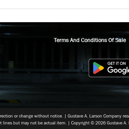
Terms And Conditions Of Sale
rrection or change without notice. | Gustave A. Larson Company reser
t lines but may not be actual item. | Copyright © 2026 Gustave A. 