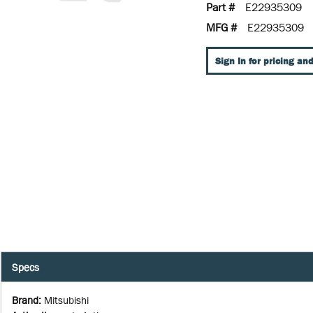
Part #
E22935309
MFG #
E22935309
Sign In for pricing and
Specs
Brand
:
Mitsubishi