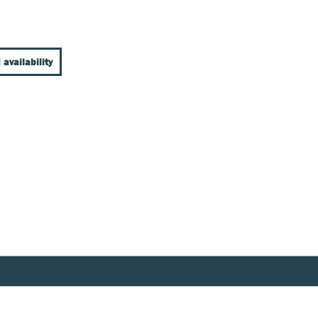
 availability