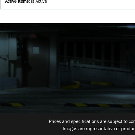
Active Items
:
Is Active
Prices and specifications are subject to co
Images are representative of produc