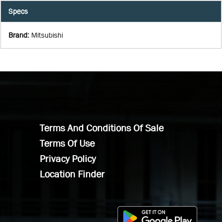
Specs
Brand
:
Mitsubishi
Terms And Conditions Of Sale
Terms Of Use
Privacy Policy
Location Finder