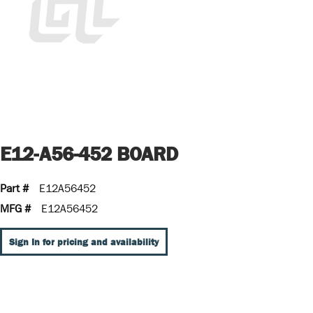
E12-A56-452 BOARD
Part #
E12A56452
MFG #
E12A56452
Sign In for pricing and availability