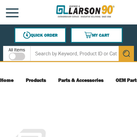
SKIP TO MAIN CONTENT
MENU
QUICK ORDER
MY CART
{0} ITEMS IN CART
Site Search
All Items
submit s
Home
Products
Parts & Accessories
OEM Part