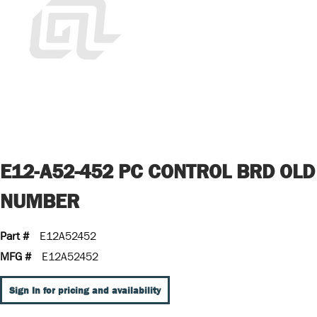
E12-A52-452 PC CONTROL BRD OLD
NUMBER
Part #
E12A52452
MFG #
E12A52452
Sign In for pricing and availability