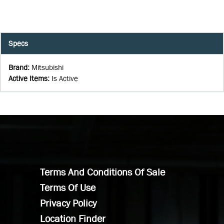
Specs
Brand
:
Mitsubishi
Active Items
:
Is Active
Terms And Conditions Of Sale
Terms Of Use
Privacy Policy
Location Finder