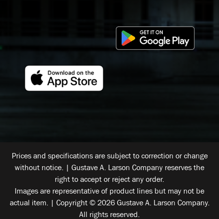
Prices and specifications are subject to correction or change
without notice. | Gustave A. Larson Company reserves the
right to accept or reject any order.
Images are representative of product lines but may not be
actual item. | Copyright © 2026 Gustave A. Larson Company.
All rights reserved.