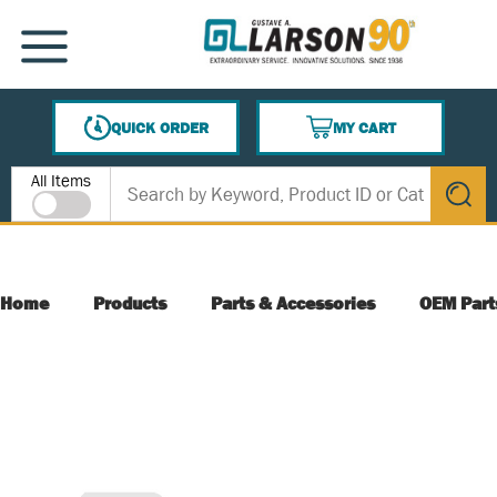
SKIP TO MAIN CONTENT
MENU
QUICK ORDER
MY CART
{0} ITEMS IN CART
Site Search
All Items
submit s
Home
Products
Parts & Accessories
OEM Part