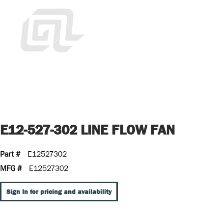
E12-527-302 LINE FLOW FAN
Part #
E12527302
MFG #
E12527302
Sign In for pricing and availability