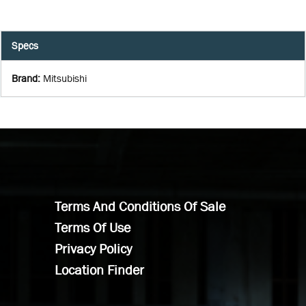
Specs
Brand
:
Mitsubishi
Terms And Conditions Of Sale
Terms Of Use
Privacy Policy
Location Finder