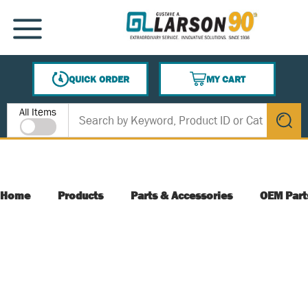
SKIP TO MAIN CONTENT
MENU
QUICK ORDER
MY CART
{0} ITEMS IN CART
Site Search
All Items
submit s
Home
Products
Parts & Accessories
OEM Part