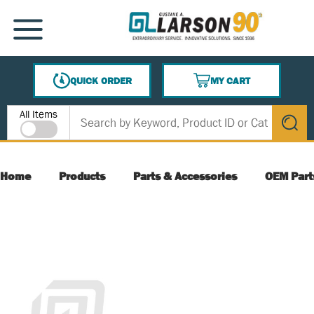
SKIP TO MAIN CONTENT
MENU
QUICK ORDER
MY CART
{0} ITEMS IN CART
Site Search
All Items
submit s
Home
Products
Parts & Accessories
OEM Part