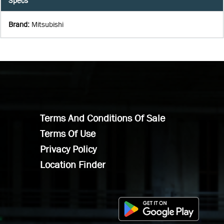
Specs
Brand
:
Mitsubishi
Terms And Conditions Of Sale
Terms Of Use
Privacy Policy
Location Finder