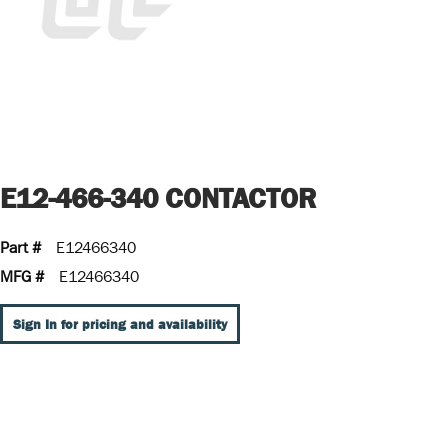
E12-466-340 CONTACTOR
Part #
E12466340
MFG #
E12466340
Sign In for pricing and availability