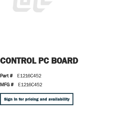
CONTROL PC BOARD
Part #
E1216C452
MFG #
E1216C452
Sign In for pricing and availability