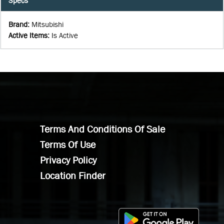
Specs
Brand
:
Mitsubishi
Active Items
:
Is Active
Terms And Conditions Of Sale
Terms Of Use
Privacy Policy
Location Finder