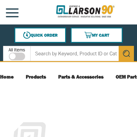
SKIP TO MAIN CONTENT
MENU
QUICK ORDER
MY CART
{0} ITEMS IN CART
Site Search
All Items
submit s
Home
Products
Parts & Accessories
OEM Part