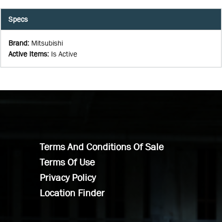
Specs
Brand
:
Mitsubishi
Active Items
:
Is Active
Terms And Conditions Of Sale
Terms Of Use
Privacy Policy
Location Finder