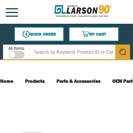
SKIP TO MAIN CONTENT
MENU
QUICK ORDER
MY CART
{0} ITEMS IN CART
Site Search
All Items
submit s
Home
Products
Parts & Accessories
OEM Part