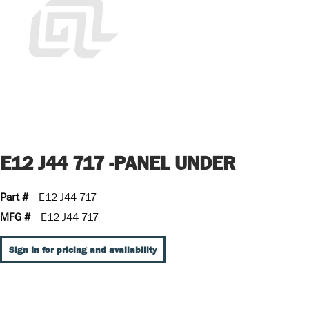
E12 J44 717 -PANEL UNDER
Part #
E12 J44 717
MFG #
E12 J44 717
Sign In for pricing and availability