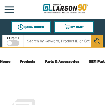
SKIP TO MAIN CONTENT
MENU
QUICK ORDER
MY CART
{0} ITEMS IN CART
Site Search
All Items
submit s
Home
Products
Parts & Accessories
OEM Part