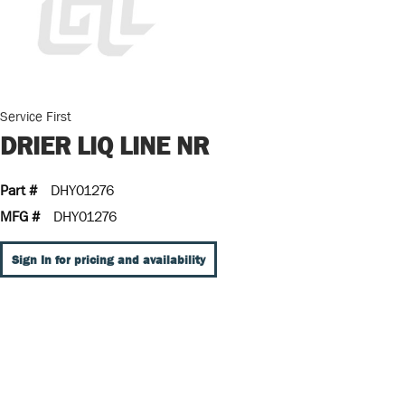
Service First
DRIER LIQ LINE NR
Part #
DHY01276
MFG #
DHY01276
Sign In for pricing and availability