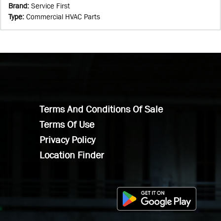
Brand
:
Service First
Type
:
Commercial HVAC Parts
Terms And Conditions Of Sale
Terms Of Use
Privacy Policy
Location Finder