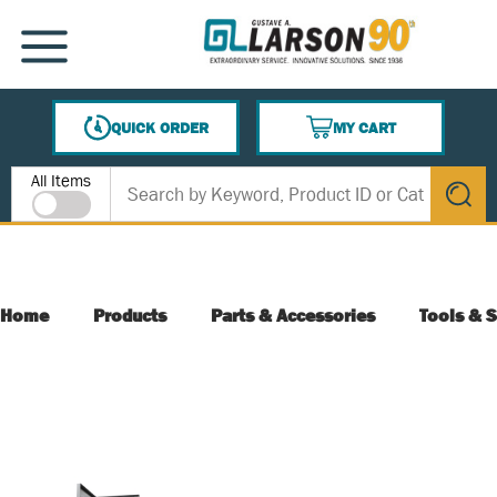
SKIP TO MAIN CONTENT
MENU
QUICK ORDER
MY CART
{0} ITEMS IN CART
Site Search
All Items
submit s
Home
Products
Parts & Accessories
Tools & S