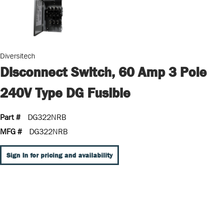
Diversitech
Disconnect Switch, 60 Amp 3 Pole
240V Type DG Fusible
Part #
DG322NRB
MFG #
DG322NRB
Sign In for pricing and availability