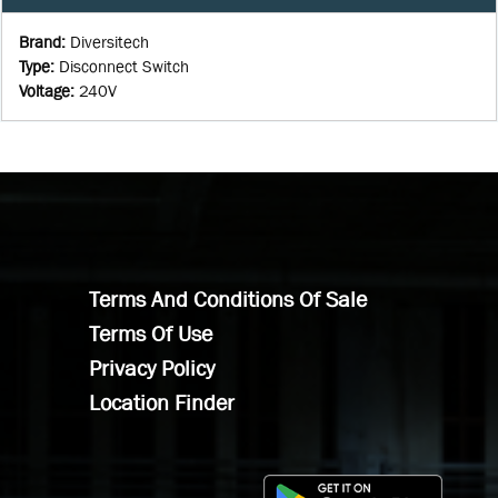
Brand
:
Diversitech
Type
:
Disconnect Switch
Voltage
:
240V
Terms And Conditions Of Sale
Terms Of Use
Privacy Policy
Location Finder