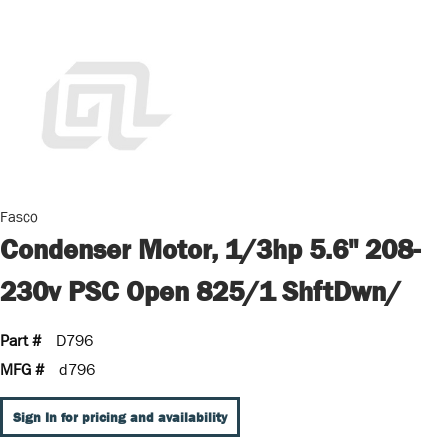
Fasco
Condenser Motor, 1/3hp 5.6" 208-
230v PSC Open 825/1 ShftDwn/
Part #
D796
MFG #
d796
Sign In for pricing and availability