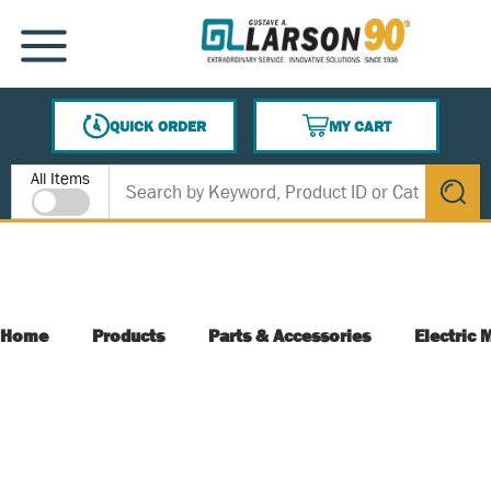
SKIP TO MAIN CONTENT
MENU
QUICK ORDER
MY CART
{0} ITEMS IN CART
Site Search
All Items
submit s
Home
Products
Parts & Accessories
Electric 