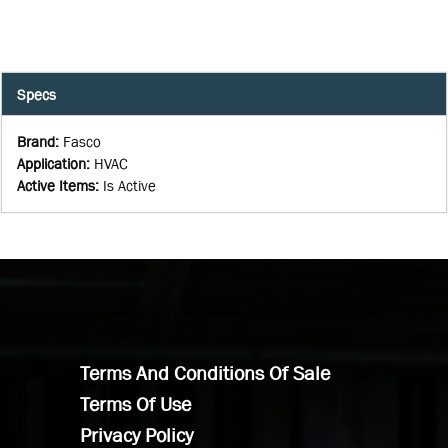
Specs
Brand
:
Fasco
Application
:
HVAC
Active Items
:
Is Active
Terms And Conditions Of Sale
Terms Of Use
Privacy Policy