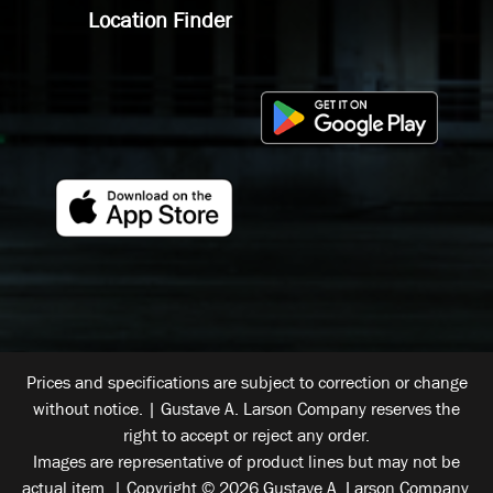
Location Finder
Prices and specifications are subject to correction or change
without notice. | Gustave A. Larson Company reserves the
right to accept or reject any order.
Images are representative of product lines but may not be
actual item. | Copyright © 2026 Gustave A. Larson Company.