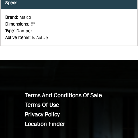
Specs
Brand
:
Malco
Dimensions
:
6"
Type
:
Damper
Active Items
:
Is Active
Terms And Conditions Of Sale
Terms Of Use
Privacy Policy
Location Finder