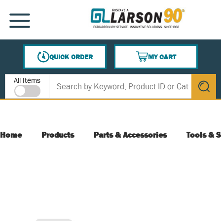
SKIP TO MAIN CONTENT
MENU
QUICK ORDER
MY CART
{0} ITEMS IN CART
Site Search
All Items
submit s
Home
Products
Parts & Accessories
Tools & S