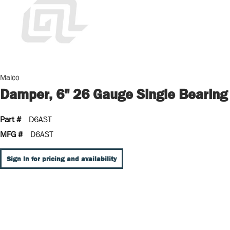
Malco
Damper, 6" 26 Gauge Single Bearing
Part #
D6AST
MFG #
D6AST
Sign In for pricing and availability