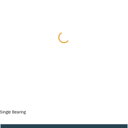
Single Bearing