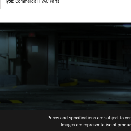
Type
:
Commercial HVAC Parts
Prices and specifications are subject to co
Images are representative of produc