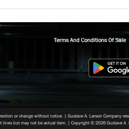
Terms And Conditions Of Sale
rrection or change without notice. | Gustave A. Larson Company reser
t lines but may not be actual item. | Copyright © 2026 Gustave A. 