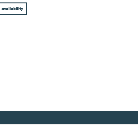
 availability