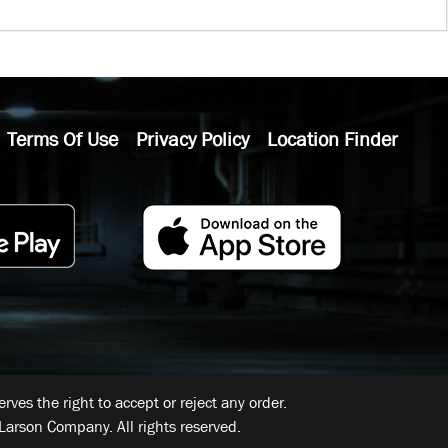
Terms Of Use
Privacy Policy
Location Finder
ves the right to accept or reject any order.
Larson Company. All rights reserved.