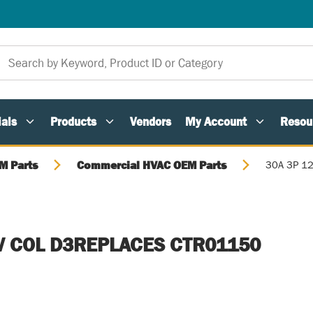
als
Products
Vendors
My Account
Resou
M Parts
Commercial HVAC OEM Parts
30A 3P 1
V COL D3REPLACES CTR01150