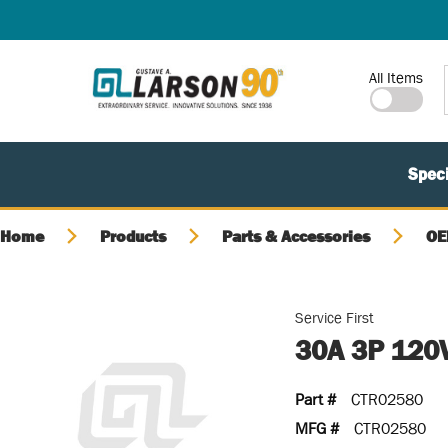
SKIP TO MAIN CONTENT
Site Search
All Items
Speci
Home
Products
Parts & Accessories
OE
Service First
30A 3P 120
Part #
CTR02580
MFG #
CTR02580