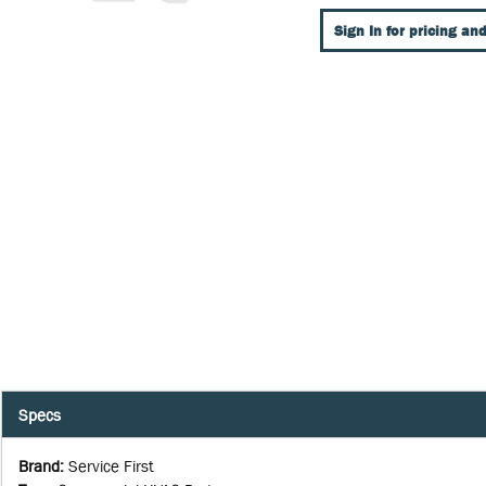
Sign In for pricing and
Specs
Brand
:
Service First