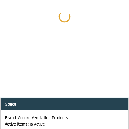
Specs
Brand
:
Accord Ventilation Products
Active Items
:
Is Active