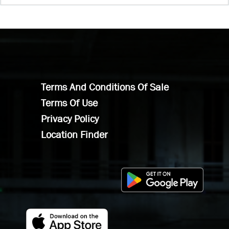
Terms And Conditions Of Sale
Terms Of Use
Privacy Policy
Location Finder