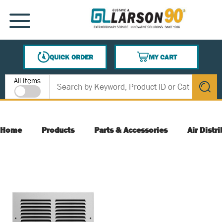
SKIP TO MAIN CONTENT
MENU
QUICK ORDER
MY CART
{0} ITEMS IN CART
Site Search
All Items
submit s
Home
Products
Parts & Accessories
Air Distr