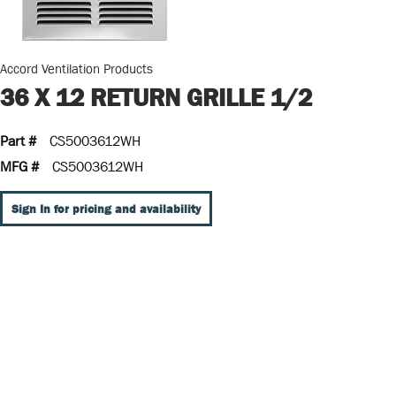
Accord Ventilation Products
36 X 12 RETURN GRILLE 1/2
Part #
CS5003612WH
MFG #
CS5003612WH
Sign In for pricing and availability