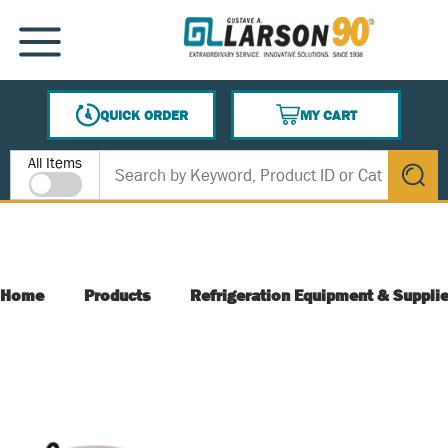
SKIP TO MAIN CONTENT
MENU
QUICK ORDER
MY CART
{0} ITEMS IN CART
Site Search
All Items
submit s
Home
Products
Refrigeration Equipment & Suppli