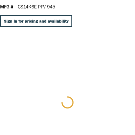
MFG #
CS14K6E-PFV-945
Sign In for pricing and availability