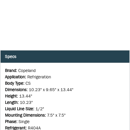
Specs
Brand
:
Copeland
Application
:
Refrigeration
Body Type
:
CS
Dimensions
:
10.23" x 9.65" x 13.44"
Height
:
13.44"
Length
:
10.23"
Liquid Line Size
:
1/2"
Mounting Dimensions
:
7.5" x 7.5"
Phase
:
Single
Refrigerant
:
R404A