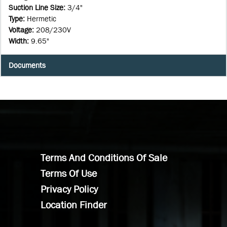
Suction Line Size
:
3/4"
Type
:
Hermetic
Voltage
:
208/230V
Width
:
9.65"
Documents
Terms And Conditions Of Sale
Terms Of Use
Privacy Policy
Location Finder