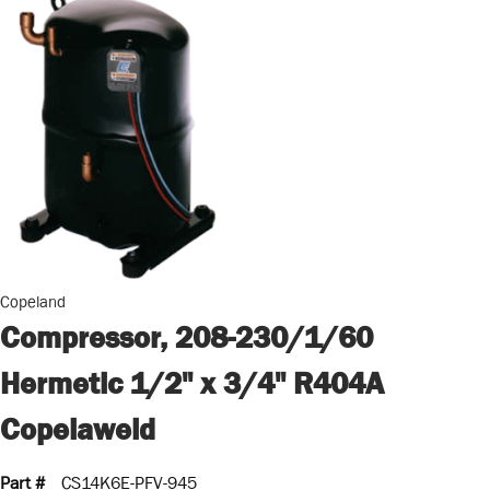
Copeland
Compressor, 208-230/1/60
Hermetic 1/2" x 3/4" R404A
Copelaweld
Part #
CS14K6E-PFV-945