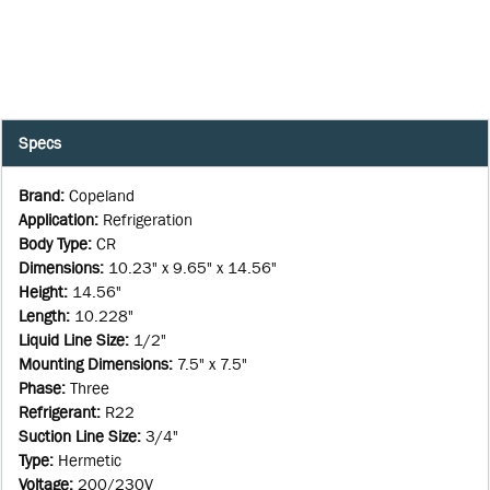
Specs
Brand
:
Copeland
Application
:
Refrigeration
Body Type
:
CR
Dimensions
:
10.23" x 9.65" x 14.56"
Height
:
14.56"
Length
:
10.228"
Liquid Line Size
:
1/2"
Mounting Dimensions
:
7.5" x 7.5"
Phase
:
Three
Refrigerant
:
R22
Suction Line Size
:
3/4"
Type
:
Hermetic
Voltage
:
200/230V