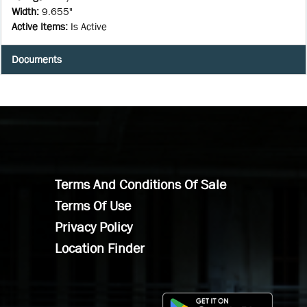
Width
:
9.655"
Active Items
:
Is Active
Documents
Terms And Conditions Of Sale
Terms Of Use
Privacy Policy
Location Finder