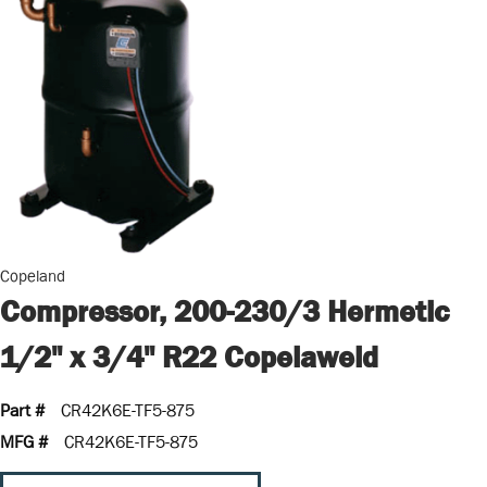
Copeland
Compressor, 200-230/3 Hermetic
1/2" x 3/4" R22 Copelaweld
Part #
CR42K6E-TF5-875
MFG #
CR42K6E-TF5-875