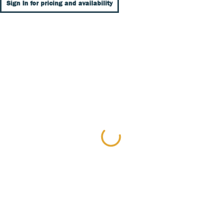
Sign In for pricing and availability