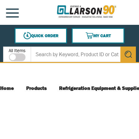
SKIP TO MAIN CONTENT
MENU
QUICK ORDER
MY CART
{0} ITEMS IN CART
Site Search
All Items
submit s
Home
Products
Refrigeration Equipment & Suppli