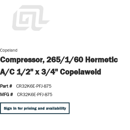
Copeland
Compressor, 265/1/60 Hermetic
A/C 1/2" x 3/4" Copelaweld
Part #
CR32K6E-PFJ-875
MFG #
CR32K6E-PFJ-875
Sign In for pricing and availability