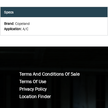
Specs
Brand
:
Copeland
Application
:
A/C
Terms And Conditions Of Sale
Terms Of Use
Privacy Policy
Location Finder