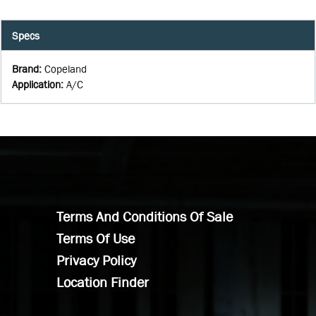
Specs
Brand
:
Copeland
Application
:
A/C
Terms And Conditions Of Sale
Terms Of Use
Privacy Policy
Location Finder