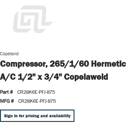
Copeland
Compressor, 265/1/60 Hermetic
A/C 1/2" x 3/4" Copelaweld
Part #
CR28K6E-PFJ-875
MFG #
CR28K6E-PFJ-875
Sign In for pricing and availability