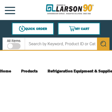
SKIP TO MAIN CONTENT
MENU
QUICK ORDER
MY CART
{0} ITEMS IN CART
Site Search
All Items
submit s
Home
Products
Refrigeration Equipment & Suppli