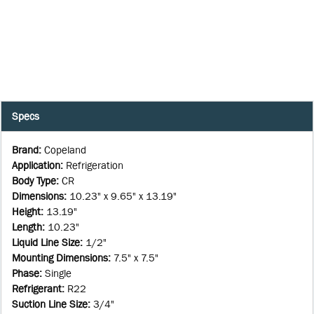
Specs
Brand
:
Copeland
Application
:
Refrigeration
Body Type
:
CR
Dimensions
:
10.23" x 9.65" x 13.19"
Height
:
13.19"
Length
:
10.23"
Liquid Line Size
:
1/2"
Mounting Dimensions
:
7.5" x 7.5"
Phase
:
Single
Refrigerant
:
R22
Suction Line Size
:
3/4"