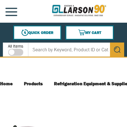
SKIP TO MAIN CONTENT
MENU
QUICK ORDER
MY CART
{0} ITEMS IN CART
Site Search
All Items
submit s
Home
Products
Refrigeration Equipment & Suppli