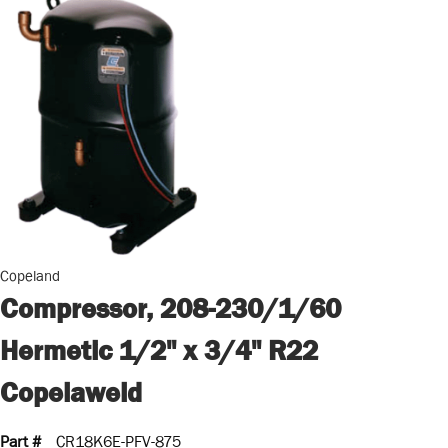
Copeland
Compressor, 208-230/1/60
Hermetic 1/2" x 3/4" R22
Copelaweld
Part #
CR18K6E-PFV-875