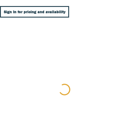
Sign In for pricing and availability