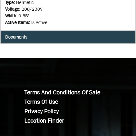
Type
:
Hermetic
Voltage
:
208/230V
Width
:
9.65"
Active Items
:
Is Active
Documents
Terms And Conditions Of Sale
Terms Of Use
Privacy Policy
Location Finder