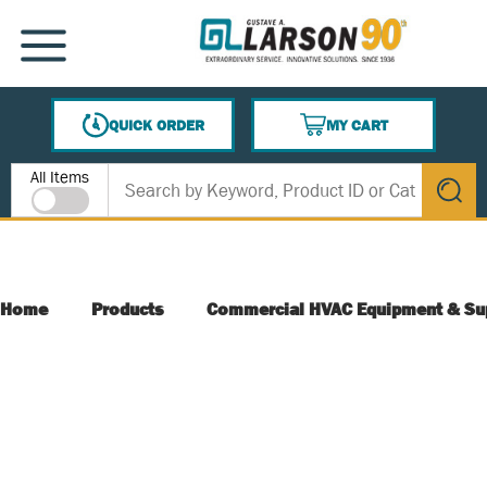
SKIP TO MAIN CONTENT
MENU
QUICK ORDER
MY CART
{0} ITEMS IN CART
Site Search
All Items
submit s
Home
Products
Commercial HVAC Equipment & Su