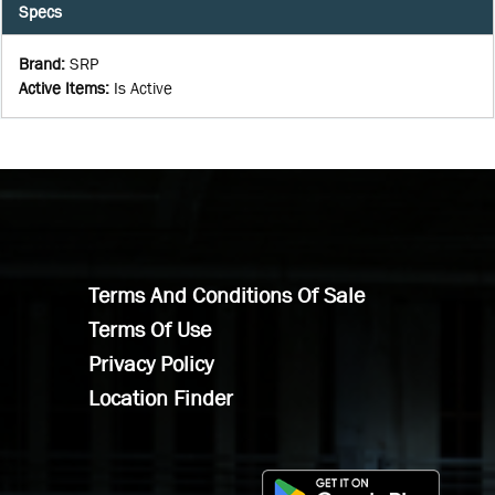
Specs
Brand
:
SRP
Active Items
:
Is Active
Terms And Conditions Of Sale
Terms Of Use
Privacy Policy
Location Finder