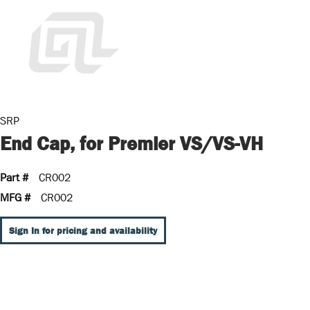
SRP
End Cap, for Premier VS/VS-VH
Part #
CR002
MFG #
CR002
Sign In for pricing and availability