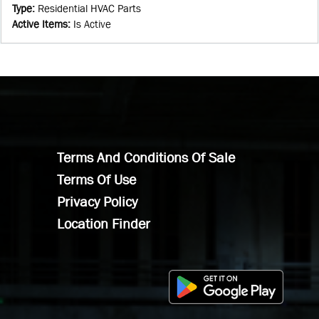
Type
:
Residential HVAC Parts
Active Items
:
Is Active
Terms And Conditions Of Sale
Terms Of Use
Privacy Policy
Location Finder