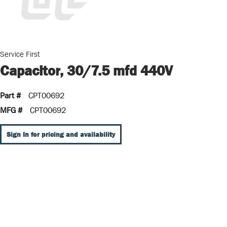
Service First
Capacitor, 30/7.5 mfd 440V
Part #
CPT00692
MFG #
CPT00692
Sign In for pricing and availability