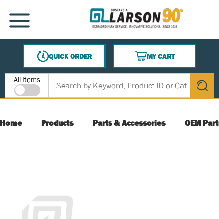
SKIP TO MAIN CONTENT
MENU
QUICK ORDER
MY CART
{0} ITEMS IN CART
Site Search
All Items
submit s
Home
Products
Parts & Accessories
OEM Part