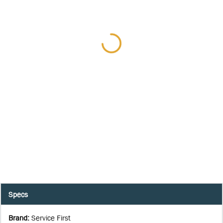
Specs
Brand
:
Service First