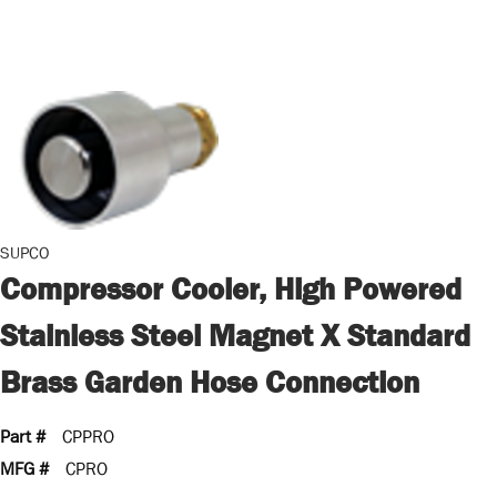
SUPCO
Compressor Cooler, High Powered
Stainless Steel Magnet X Standard
Brass Garden Hose Connection
Part #
CPPRO
MFG #
CPRO