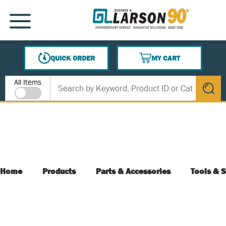
SKIP TO MAIN CONTENT
MENU
QUICK ORDER
MY CART
{0} ITEMS IN CART
Site Search
All Items
submit s
Home
Products
Parts & Accessories
Tools & S