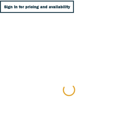
Sign In for pricing and availability