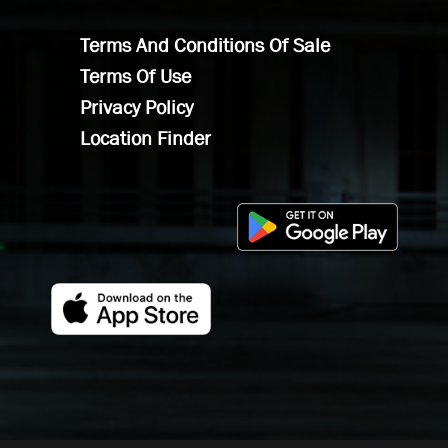
Terms And Conditions Of Sale
Terms Of Use
Privacy Policy
Location Finder