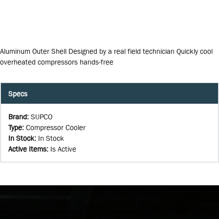
Aluminum Outer Shell Designed by a real field technician Quickly cool
overheated compressors hands-free
Specs
Brand
:
SUPCO
Type
:
Compressor Cooler
In Stock
:
In Stock
Active Items
:
Is Active