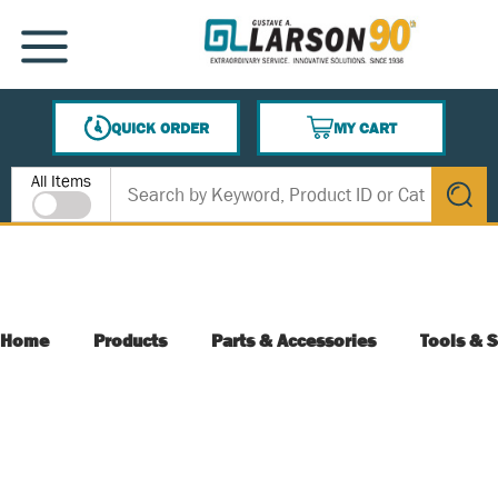
SKIP TO MAIN CONTENT
MENU
QUICK ORDER
MY CART
{0} ITEMS IN CART
Site Search
All Items
submit s
Home
Products
Parts & Accessories
Tools & S