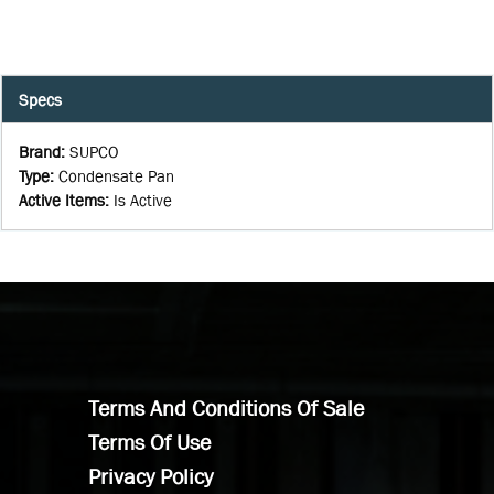
Specs
Brand
:
SUPCO
Type
:
Condensate Pan
Active Items
:
Is Active
Terms And Conditions Of Sale
Terms Of Use
Privacy Policy