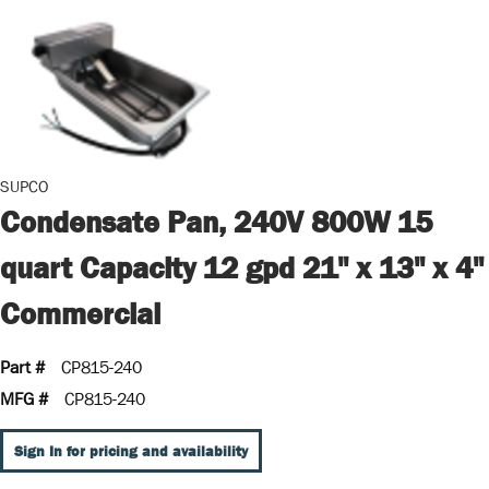
SUPCO
Condensate Pan, 240V 800W 15
quart Capacity 12 gpd 21" x 13" x 4"
Commercial
Part #
CP815-240
MFG #
CP815-240
Sign In for pricing and availability