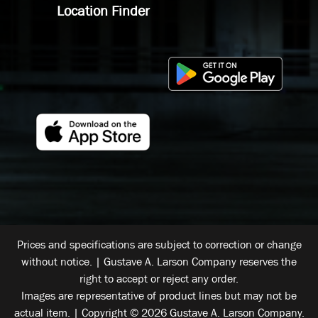
Location Finder
Prices and specifications are subject to correction or change
without notice. | Gustave A. Larson Company reserves the
right to accept or reject any order.
Images are representative of product lines but may not be
actual item. | Copyright © 2026 Gustave A. Larson Company.