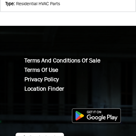
Type
:
Residential HVAC Parts
Terms And Conditions Of Sale
Terms Of Use
Privacy Policy
Location Finder