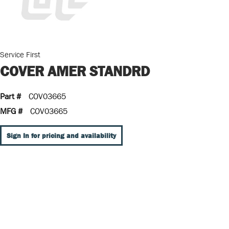
Service First
COVER AMER STANDRD
Part #
COV03665
MFG #
COV03665
Sign In for pricing and availability