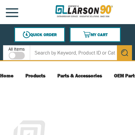
SKIP TO MAIN CONTENT
MENU
QUICK ORDER
MY CART
{0} ITEMS IN CART
Site Search
All Items
submit s
Home
Products
Parts & Accessories
OEM Part