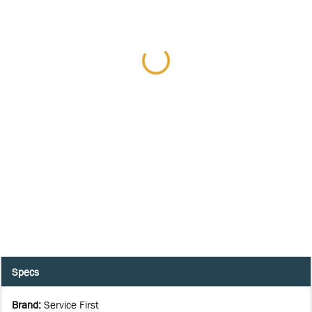
Specs
Brand
:
Service First