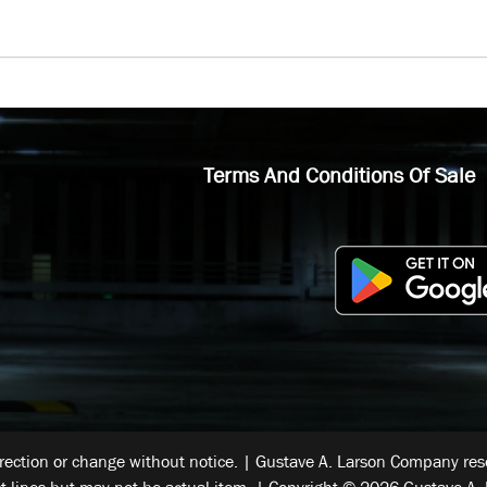
Terms And Conditions Of Sale
rrection or change without notice. | Gustave A. Larson Company reser