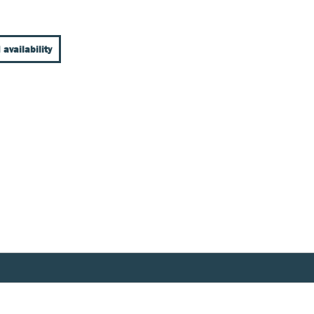
 availability