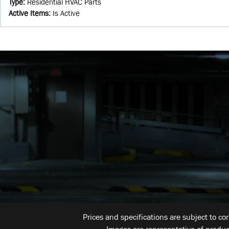
Type
:
Residential HVAC Parts
Active Items
:
Is Active
Prices and specifications are subject to co