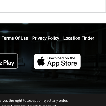
Terms Of Use
Privacy Policy
Location Finder
ves the right to accept or reject any order.