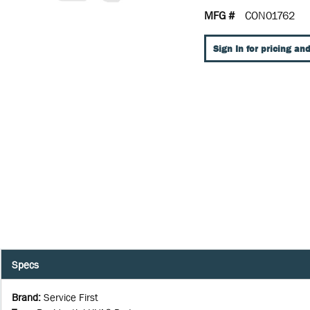
MFG #
CON01762
Sign In for pricing and
Specs
Brand
:
Service First