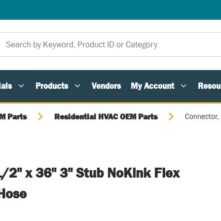
als
Products
Vendors
My Account
Resou
M Parts
Residential HVAC OEM Parts
Connector, 
/2" x 36" 3" Stub NoKink Flex
 Hose