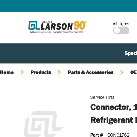
SKIP TO MAIN CONTENT
Site Search
All Items
Speci
Home
Products
Parts & Accessories
OE
Service First
Connector, 1
Refrigerant
Part #
CON01762