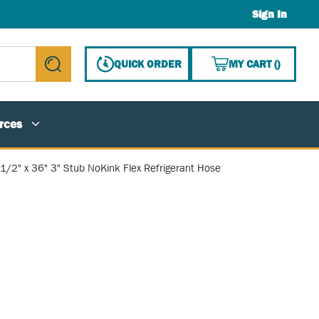
Sign In
{0} ITE
QUICK ORDER
MY CART
(
)
submit search
rces
1/2" x 36" 3" Stub NoKink Flex Refrigerant Hose