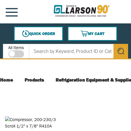
SKIP TO MAIN CONTENT
MENU
QUICK ORDER
MY CART
{0} ITEMS IN CART
Site Search
All Items
submit s
Home
Products
Refrigeration Equipment & Suppli