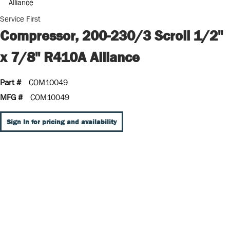
Service First
Compressor, 200-230/3 Scroll 1/2"
x 7/8" R410A Alliance
Part #
COM10049
MFG #
COM10049
Sign In for pricing and availability