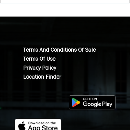
Terms And Conditions Of Sale
Terms Of Use
Privacy Policy
Location Finder