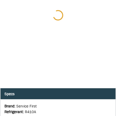
Specs
Brand
:
Service First
Refrigerant
:
R410A