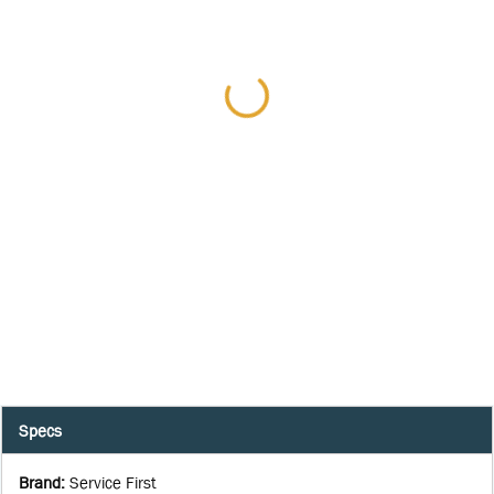
Specs
Brand
:
Service First