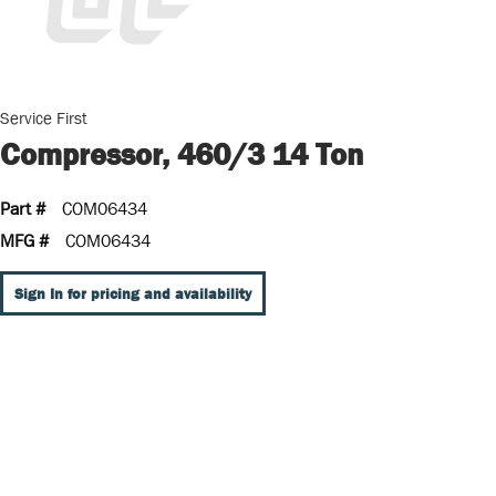
Service First
Compressor, 460/3 14 Ton
Part #
COM06434
MFG #
COM06434
Sign In for pricing and availability