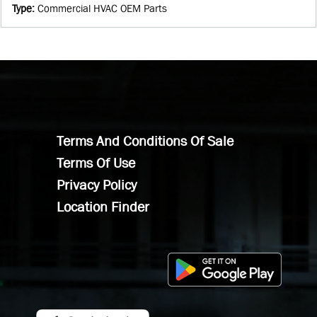
Type
:
Commercial HVAC OEM Parts
Terms And Conditions Of Sale
Terms Of Use
Privacy Policy
Location Finder