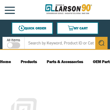
SKIP TO MAIN CONTENT
MENU
QUICK ORDER
MY CART
{0} ITEMS IN CART
Site Search
All Items
submit s
Home
Products
Parts & Accessories
OEM Part