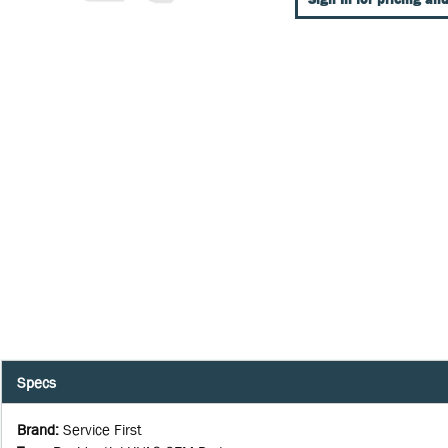
Specs
Brand
:
Service First