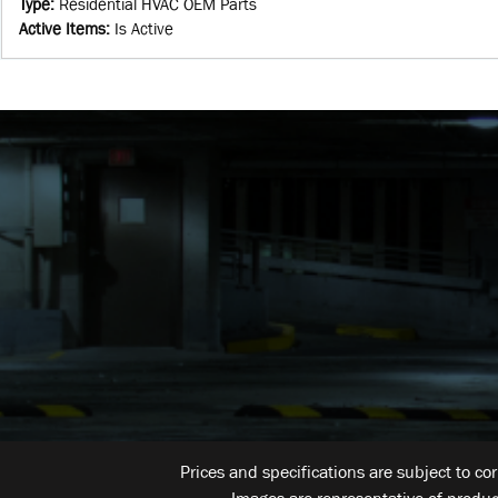
Type
:
Residential HVAC OEM Parts
Active Items
:
Is Active
Prices and specifications are subject to co