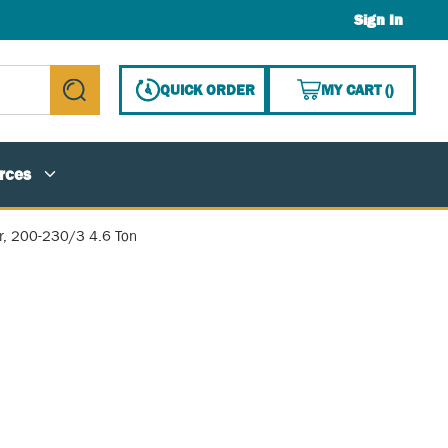
Sign In
{0} ITE
QUICK ORDER
MY CART
(
)
submit search
rces
, 200-230/3 4.6 Ton