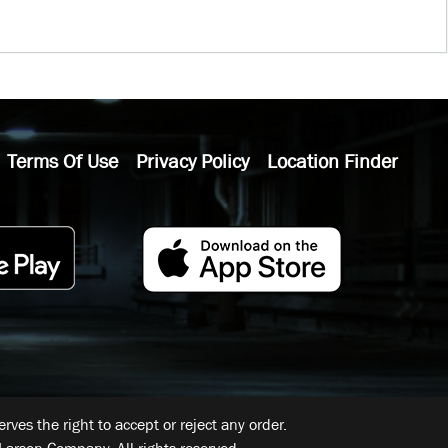
Terms Of Use
Privacy Policy
Location Finder
ves the right to accept or reject any order.