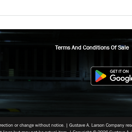
Terms And Conditions Of Sale
rrection or change without notice. | Gustave A. Larson Company reser