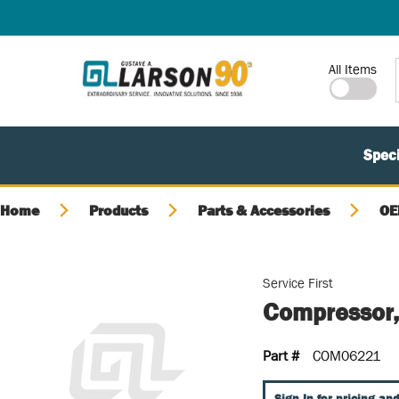
SKIP TO MAIN CONTENT
Site Search
All Items
Speci
Home
Products
Parts & Accessories
OE
Service First
Compressor,
Part #
COM06221
Sign In for pricing and