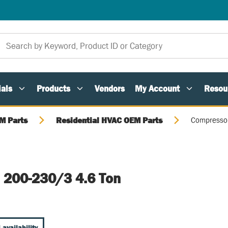
als
Products
Vendors
My Account
Resou
M Parts
Residential HVAC OEM Parts
Compressor
 200-230/3 4.6 Ton
 availability