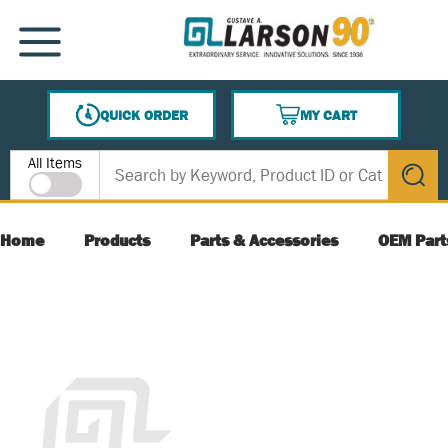
SKIP TO MAIN CONTENT
MENU
QUICK ORDER
MY CART
{0} ITEMS IN CART
Site Search
All Items
submit s
Home
Products
Parts & Accessories
OEM Part