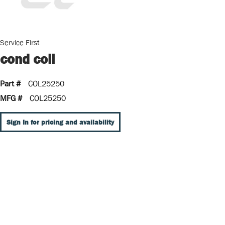
Service First
cond coil
Part #
COL25250
MFG #
COL25250
Sign In for pricing and availability