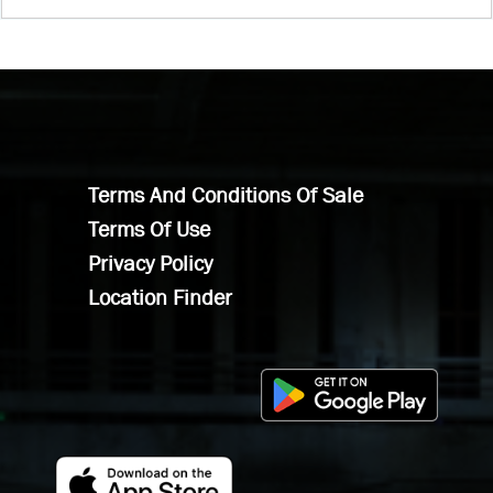
Terms And Conditions Of Sale
Terms Of Use
Privacy Policy
Location Finder