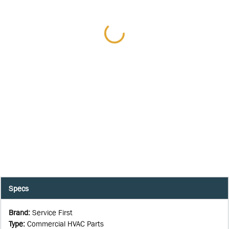
Specs
Brand
:
Service First
Type
:
Commercial HVAC Parts