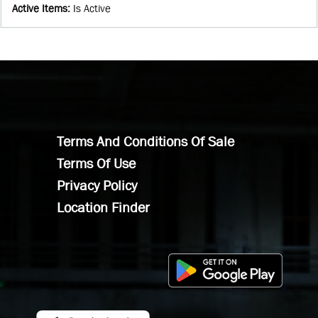
Active Items
:
Is Active
Terms And Conditions Of Sale
Terms Of Use
Privacy Policy
Location Finder