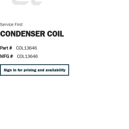
Service First
CONDENSER COIL
Part #
COL13646
MFG #
COL13646
Sign In for pricing and availability