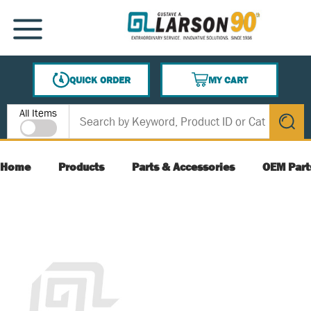
SKIP TO MAIN CONTENT
MENU
QUICK ORDER
MY CART
{0} ITEMS IN CART
Site Search
All Items
submit s
Home
Products
Parts & Accessories
OEM Part