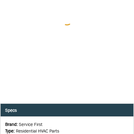
Specs
Brand
:
Service First
Type
:
Residential HVAC Parts