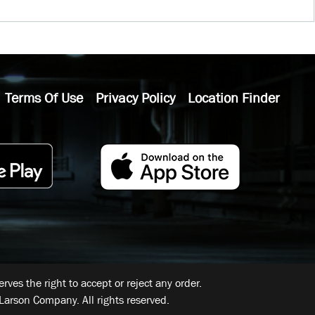
Terms Of Use
Privacy Policy
Location Finder
ves the right to accept or reject any order.
Larson Company. All rights reserved.