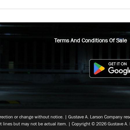
Terms And Conditions Of Sale
rrection or change without notice. | Gustave A. Larson Company reser
t lines but may not be actual item. | Copyright © 2026 Gustave A. 