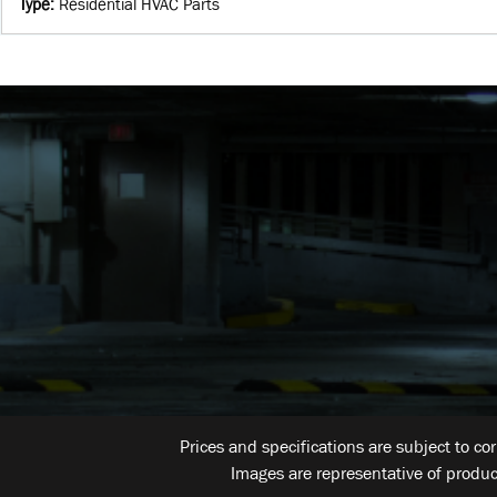
Type
:
Residential HVAC Parts
Prices and specifications are subject to co
Images are representative of produc