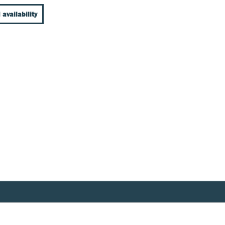
 availability