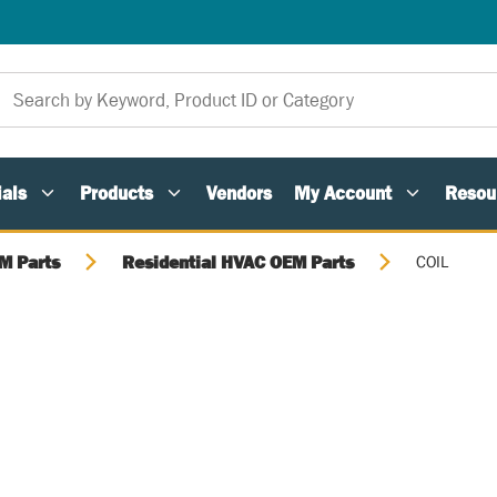
als
Products
Vendors
My Account
Resou
M Parts
Residential HVAC OEM Parts
COIL