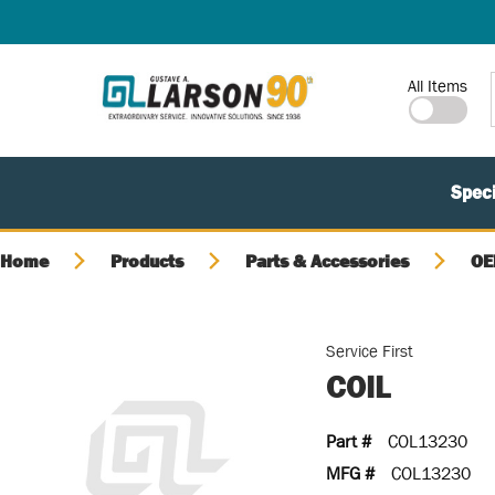
SKIP TO MAIN CONTENT
Site Search
All Items
Speci
Home
Products
Parts & Accessories
OE
Service First
COIL
Part #
COL13230
MFG #
COL13230