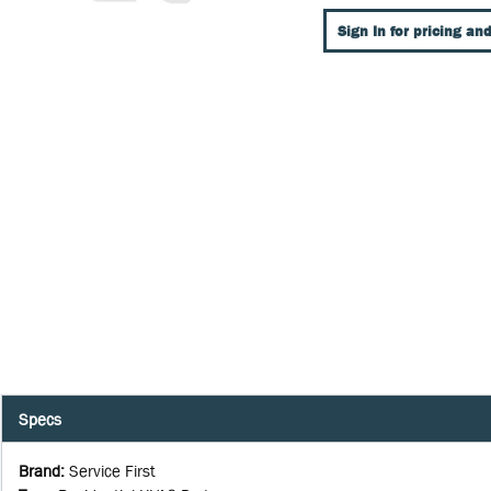
Sign In for pricing and
Specs
Brand
:
Service First