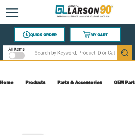
SKIP TO MAIN CONTENT
MENU
QUICK ORDER
MY CART
{0} ITEMS IN CART
Site Search
All Items
submit s
Home
Products
Parts & Accessories
OEM Part