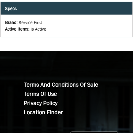
Specs
Brand
:
Service First
Active Items
:
Is Active
Terms And Conditions Of Sale
Terms Of Use
Privacy Policy
Location Finder