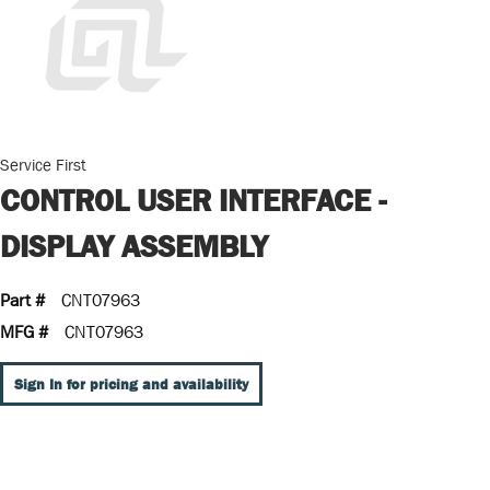
Service First
CONTROL USER INTERFACE -
DISPLAY ASSEMBLY
Part #
CNT07963
MFG #
CNT07963
Sign In for pricing and availability