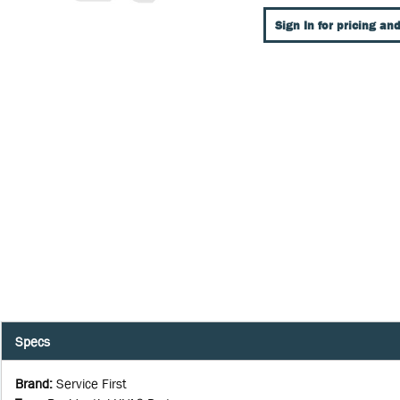
Sign In for pricing and
Specs
Brand
:
Service First