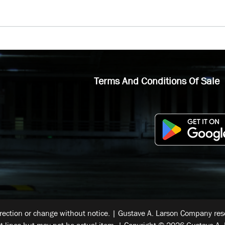
Terms And Conditions Of Sale
rrection or change without notice. | Gustave A. Larson Company reser