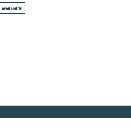
 availability