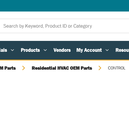
als
Products
Vendors
My Account
Resou
M Parts
Residential HVAC OEM Parts
CONTROL