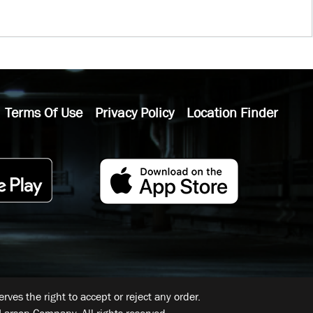
Terms Of Use
Privacy Policy
Location Finder
ves the right to accept or reject any order.