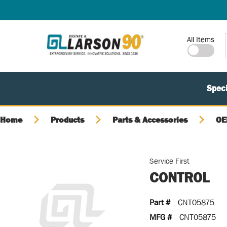
SKIP TO MAIN CONTENT
Site Search
All Items
Speci
Home
Products
Parts & Accessories
OE
Service First
CONTROL
Part #
CNT05875
MFG #
CNT05875