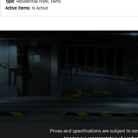
Type
:
Residential HVAC Parts
Active Items
:
Is Active
Prices and specifications are subject to co