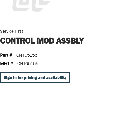
Service First
CONTROL MOD ASSBLY
Part #
CNT05155
MFG #
CNT05155
Sign In for pricing and availability