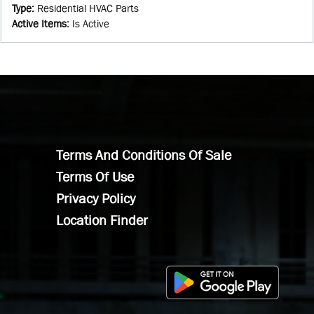
Type
:
Residential HVAC Parts
Active Items
:
Is Active
Terms And Conditions Of Sale
Terms Of Use
Privacy Policy
Location Finder