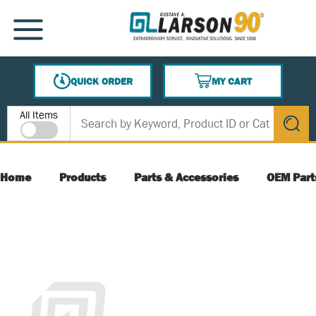
SKIP TO MAIN CONTENT
MENU
QUICK ORDER
MY CART
{0} ITEMS IN CART
Site Search
All Items
submit s
Home
Products
Parts & Accessories
OEM Part