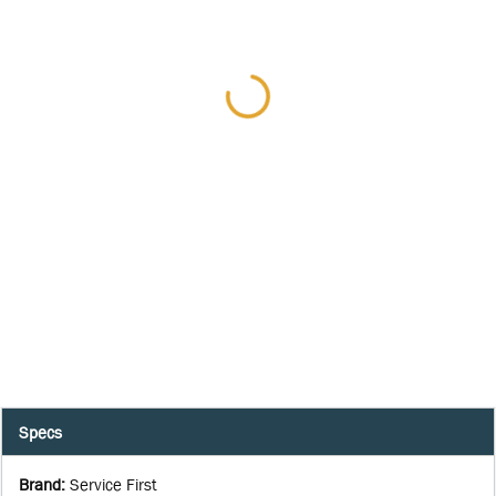
Specs
Brand
:
Service First