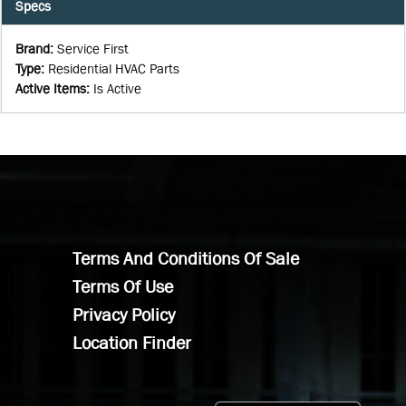
Specs
Brand
:
Service First
Type
:
Residential HVAC Parts
Active Items
:
Is Active
Terms And Conditions Of Sale
Terms Of Use
Privacy Policy
Location Finder