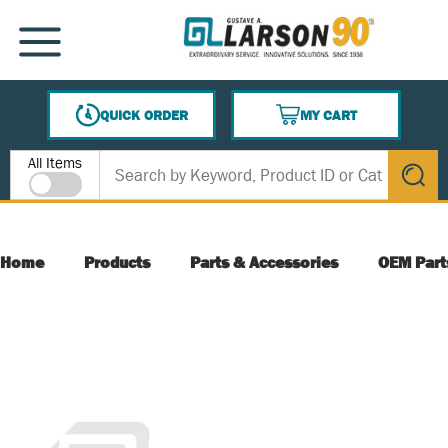
SKIP TO MAIN CONTENT
MENU
QUICK ORDER
MY CART
{0} ITEMS IN CART
Site Search
All Items
submit s
Home
Products
Parts & Accessories
OEM Part