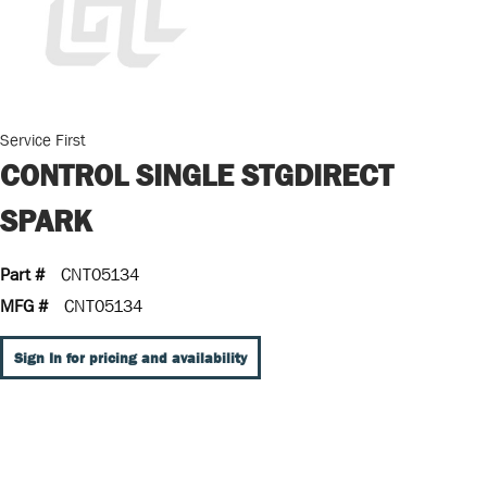
Service First
CONTROL SINGLE STGDIRECT
SPARK
Part #
CNT05134
MFG #
CNT05134
Sign In for pricing and availability