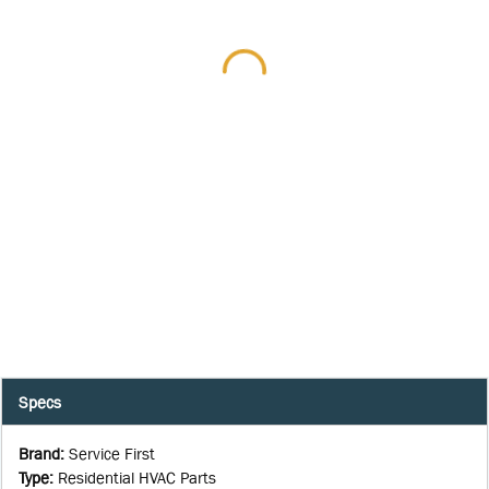
Specs
Brand
:
Service First
Type
:
Residential HVAC Parts