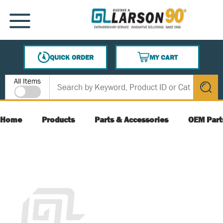
SKIP TO MAIN CONTENT
MENU
QUICK ORDER
MY CART
{0} ITEMS IN CART
Site Search
All Items
submit s
Home
Products
Parts & Accessories
OEM Part