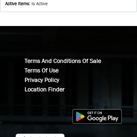
Active Items
:
Is Active
Terms And Conditions Of Sale
Terms Of Use
Privacy Policy
Location Finder