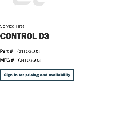
Service First
CONTROL D3
Part #
CNT03603
MFG #
CNT03603
Sign In for pricing and availability