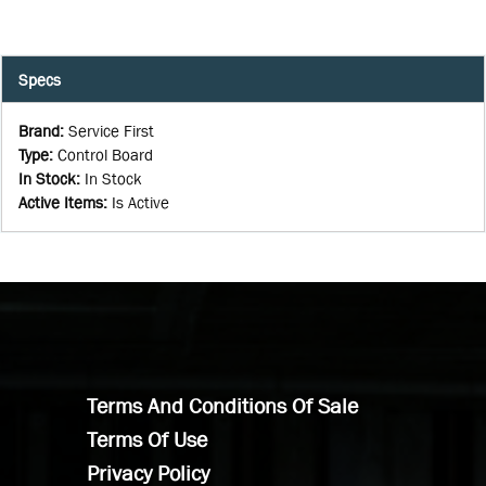
Specs
Brand
:
Service First
Type
:
Control Board
In Stock
:
In Stock
Active Items
:
Is Active
Terms And Conditions Of Sale
Terms Of Use
Privacy Policy