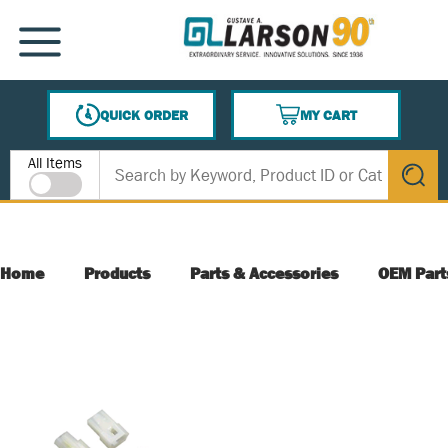
SKIP TO MAIN CONTENT
MENU
QUICK ORDER
MY CART
{0} ITEMS IN CART
Site Search
All Items
submit s
Home
Products
Parts & Accessories
OEM Part