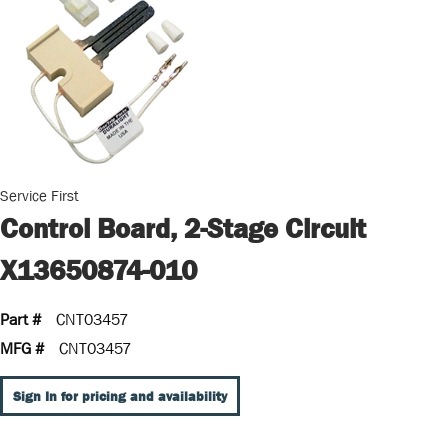
Service First
Control Board, 2-Stage Circuit
X13650874-010
Part #
CNT03457
MFG #
CNT03457
Sign In for pricing and availability