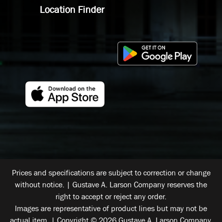
Location Finder
Prices and specifications are subject to correction or change
without notice. | Gustave A. Larson Company reserves the
right to accept or reject any order.
Images are representative of product lines but may not be
actual item. | Copyright © 2026 Gustave A. Larson Company.