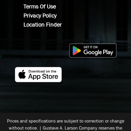
Terms Of Use
Privacy Policy
Location Finder
Prices and specifications are subject to correction or change
without notice. | Gustave A. Larson Company reserves the