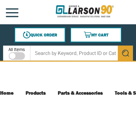
SKIP TO MAIN CONTENT
MENU
QUICK ORDER
MY CART
{0} ITEMS IN CART
Site Search
All Items
submit s
Home
Products
Parts & Accessories
Tools & S