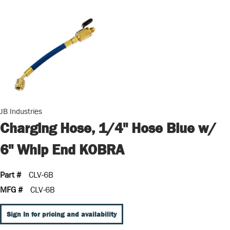
JB Industries
Charging Hose, 1/4" Hose Blue w/
6" Whip End KOBRA
Part #
CLV-6B
MFG #
CLV-6B
Sign In for pricing and availability