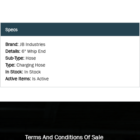
Specs
Brand
:
JB Industries
Details
:
6" Whip End
Sub-Type
:
Hose
Type
:
Charging Hose
In Stock
:
In Stock
Active Items
:
Is Active
Terms And Conditions Of Sale