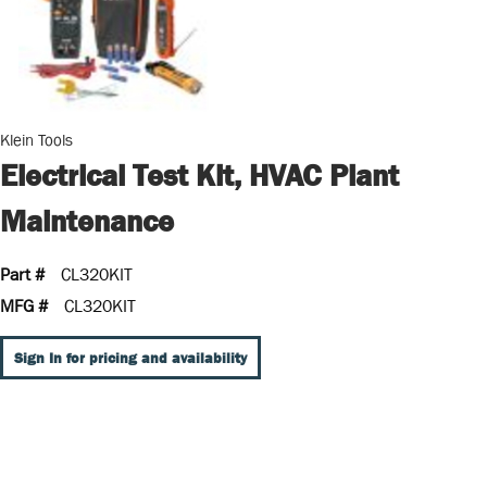
Klein Tools
Electrical Test Kit, HVAC Plant
Maintenance
Part #
CL320KIT
MFG #
CL320KIT
Sign In for pricing and availability