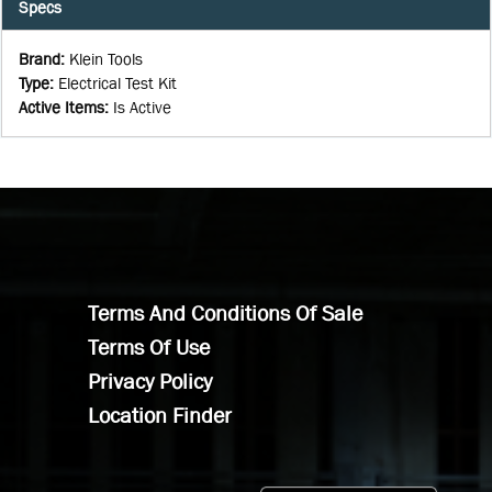
Specs
Brand
:
Klein Tools
Type
:
Electrical Test Kit
Active Items
:
Is Active
Terms And Conditions Of Sale
Terms Of Use
Privacy Policy
Location Finder