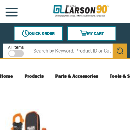
SKIP TO MAIN CONTENT
MENU
QUICK ORDER
MY CART
{0} ITEMS IN CART
Site Search
All Items
submit s
Home
Products
Parts & Accessories
Tools & S