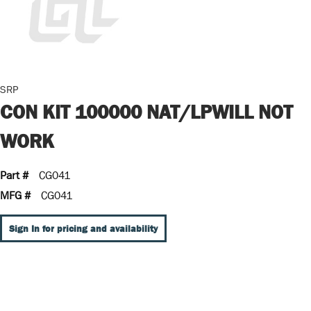
SRP
CON KIT 100000 NAT/LPWILL NOT
WORK
Part #
CG041
MFG #
CG041
Sign In for pricing and availability