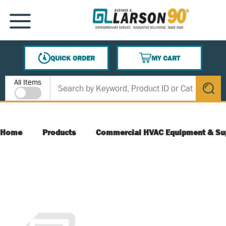
SKIP TO MAIN CONTENT
MENU
QUICK ORDER
MY CART
{0} ITEMS IN CART
Site Search
All Items
submit s
Home
Products
Commercial HVAC Equipment & Su