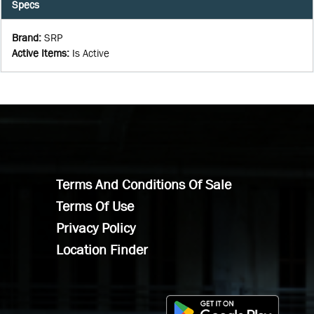
Specs
Brand
:
SRP
Active Items
:
Is Active
Terms And Conditions Of Sale
Terms Of Use
Privacy Policy
Location Finder