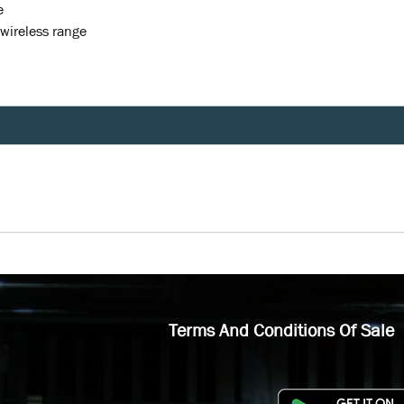
e
 wireless range
Terms And Conditions Of Sale