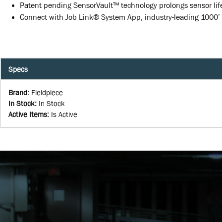
Patent pending SensorVault™ technology prolongs sensor lif
Connect with Job Link® System App, industry-leading 1000’
Specs
Brand
:
Fieldpiece
In Stock
:
In Stock
Active Items
:
Is Active