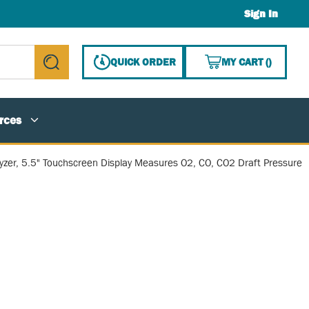
Sign In
{0} ITE
QUICK ORDER
MY CART
(
)
submit search
rces
zer, 5.5" Touchscreen Display Measures O2, CO, CO2 Draft Pressure