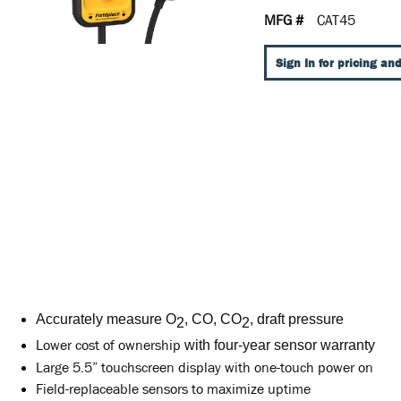
MFG #
CAT45
Sign In for pricing and
Accurately measure O
, CO, CO
, draft pressure
2
2
Lower cost of ownership
with four-year sensor warranty
Large 5.5” touchscreen display with one-touch power on
Field-replaceable sensors to maximize uptime