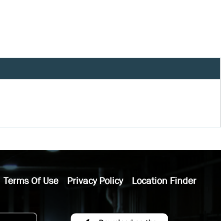
Terms Of Use
Privacy Policy
Location Finder