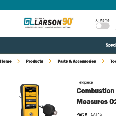
SKIP TO MAIN CONTENT
Site Search
All Items
Speci
Home
Products
Parts & Accessories
To
Fieldpiece
Combustion 
Measures O2
Part #
CAT45