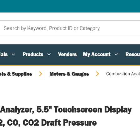
als
Products
Vendors
My Account
Resou
ols & Supplies
Meters & Gauges
Combustion Analy
Analyzer, 5.5" Touchscreen Display
, CO, CO2 Draft Pressure