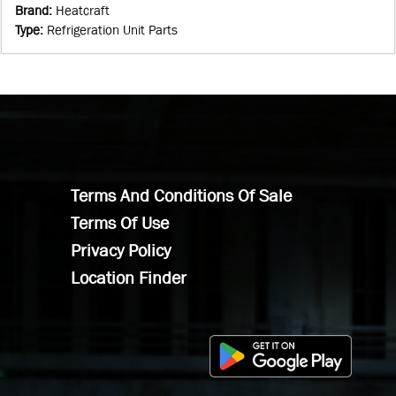
Brand
:
Heatcraft
Type
:
Refrigeration Unit Parts
Terms And Conditions Of Sale
Terms Of Use
Privacy Policy
Location Finder