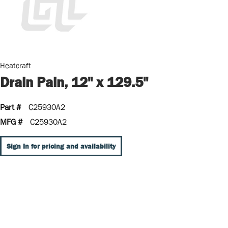
Heatcraft
Drain Pain, 12" x 129.5"
Part #
C25930A2
MFG #
C25930A2
Sign In for pricing and availability