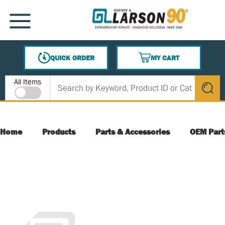
SKIP TO MAIN CONTENT
MENU
QUICK ORDER
MY CART
{0} ITEMS IN CART
Site Search
All Items
submit s
Home
Products
Parts & Accessories
OEM Part